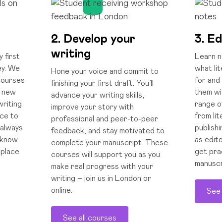
2. Develop your
3. Ed
writing
y first
Learn ne
ey. We
what li
Hone your voice and commit to
 courses
for and
finishing your first draft. You’ll
e new
them wi
advance your writing skills,
writing
range o
improve your story with
nce to
from li
professional and peer-to-peer
 always
publishi
feedback, and stay motivated to
 know
as edito
complete your manuscript. These
 place
get pra
courses will support you as you
manuscr
make real progress with your
writing – join us in London or
online.
See 
See all courses