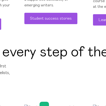
course 
h your
emerging writers.
at the 
Student success stories
Lea
 every step of th
irst
lists,