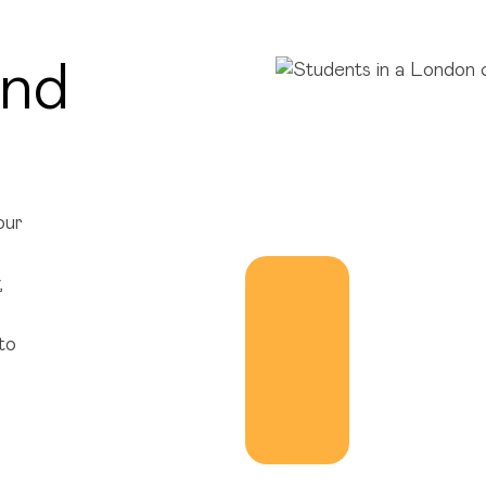
ond
our
,
to