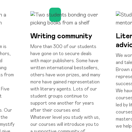
Writing community
Lite
advi
m is
More than 300 of our students
hors,
have gone on to secure deals
We work
ed
with major publishers. Some have
and tal
ing
written international bestsellers,
Brown 
ts from
others have won prizes, and many
represe
more have gained representation
success
 Five
with literary agents. Lots of our
We have
t
student groups continue to
courses
r
support one another for years
led by l
s. Our
after their courses end.
courses
 the
Whatever level you study with us,
masterc
mystify
our courses will introduce you to
we help
d give
a supportive community of