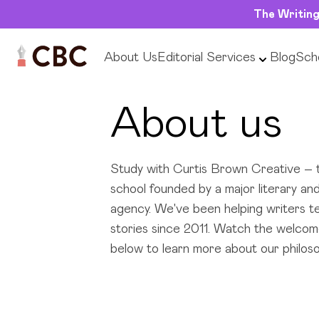
The Writing
About Us
Editorial Services
Blog
Scho
About us
Study with Curtis Brown Creative – t
school founded by a major literary and
agency. We've been helping writers tel
stories since 2011. Watch the welcom
below to learn more about our philoso