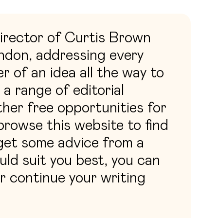
irector of Curtis Brown
ondon, addressing every
r of an idea all the way to
 a range of editorial
ther free opportunities for
rowse this website to find
 get some advice from a
ld suit you best, you can
or continue your writing