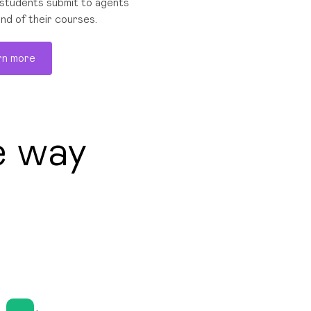
students submit to agents
end of their courses.
rn more
e way