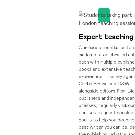
Expert teaching
Our exceptional tutor tea
made up of celebrated aut
each with multiple publish
books and extensive teach
experience. Literary agen
Curtis Brown and C&W,
alongside editors from Big
publishers and independen
presses, regularly visit ou
courses as guest speaker
goal is to help you become
best writer you can be, de
the publishing industry, an