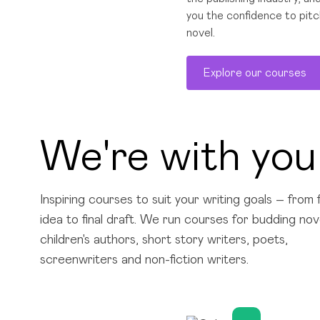
you the confidence to pitc
novel.
Explore our courses
We're with you
Inspiring courses to suit your writing goals – from f
idea to final draft. We run courses for budding nove
children's authors, short story writers, poets,
screenwriters and non-fiction writers.