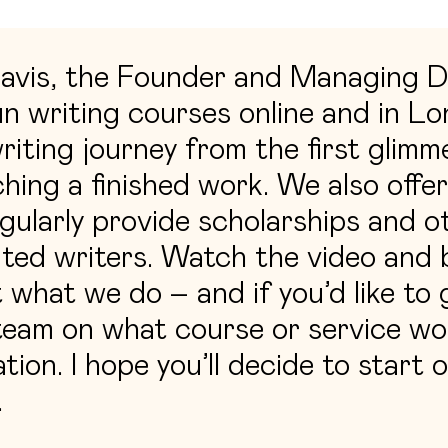
Davis, the Founder and Managing D
n writing courses online and in L
riting journey from the first glimme
ching a finished work. We also offer
gularly provide scholarships and o
ted writers. Watch the video and b
what we do – and if you’d like to
eam on what course or service wou
tion. I hope you’ll decide to start 
.