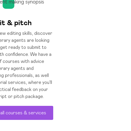
it & pitch
w editing skills, discover
terary agents are looking
 get ready to submit to
th confidence. We have a
f courses with advice
terary agents and
ng professionals, as well
rial services, where you'll
ctical feedback on your
ipt or pitch package.
all courses & services