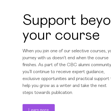
Support bey
your course
When you join one of our selective courses, y
journey with us doesn’t end when the course
finishes. As part of the CBC alumni community
you’ll continue to receive expert guidance,
exclusive opportunities and practical support 
help you grow as a writer and take the next
steps towards publication.
Learn more