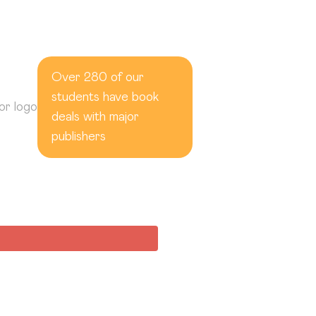
Over 280 of our
students have book
deals with major
publishers