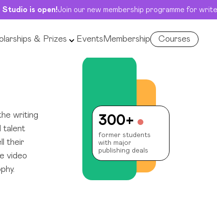
 Studio is open!
Join our new membership programme for write
larships & Prizes
Events
Membership
Courses
he writing
300+
 talent
former students
l their
with major
publishing deals
e video
phy.