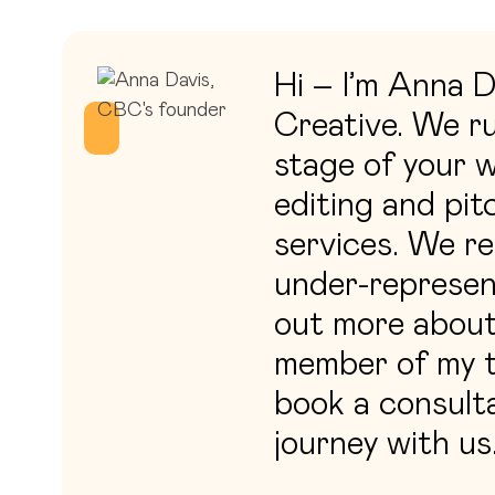
Hi – I’m Anna 
Creative. We ru
stage of your w
editing and pit
services. We re
under-represen
out more about 
member of my t
book a consulta
journey with us