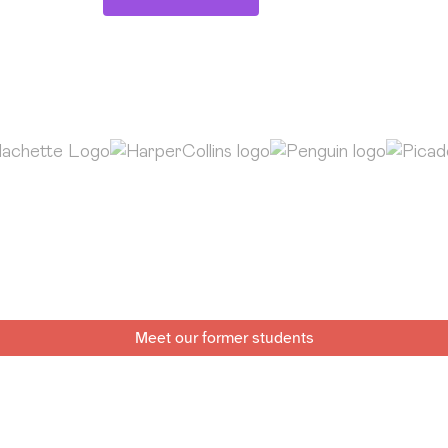
Meet our former students