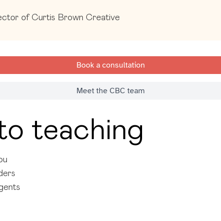
ctor of Curtis Brown Creative
Book a consultation
Meet the CBC team
to teaching
ou
aders
agents