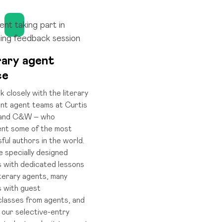
rary agent
ce
 closely with the literary
ent agent teams at Curtis
and C&W – who
nt some of the most
ful authors in the world.
 specially designed
 with dedicated lessons
iterary agents, many
 with guest
lasses from agents, and
 our selective-entry