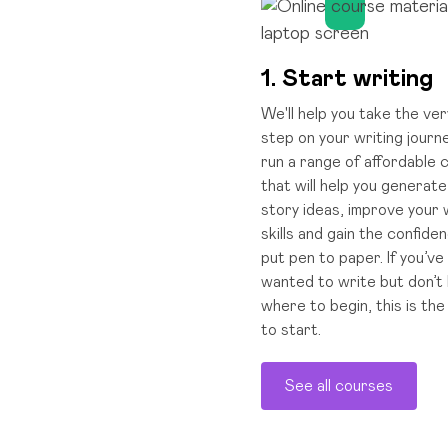
1. Start writing
We'll help you take the ver
step on your writing journ
run a range of affordable
that will help you generat
story ideas, improve your 
skills and gain the confide
put pen to paper. If you’ve
wanted to write but don’t
where to begin, this is the
to start.
See all courses