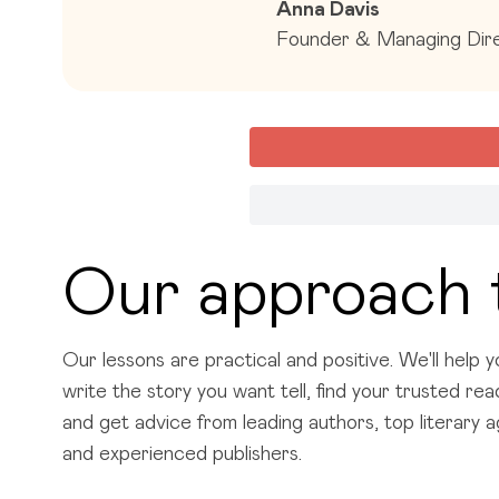
Anna Davis
Founder & Managing Dire
Our approach 
Our lessons are practical and positive. We'll help y
write the story you want tell, find your trusted re
and get advice from leading authors, top literary 
and experienced publishers.