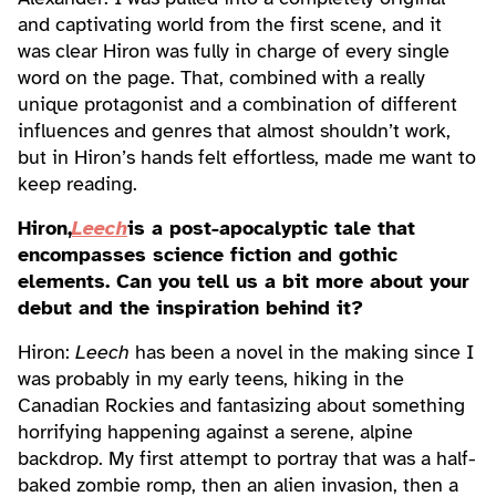
and captivating world from the first scene, and it
was clear Hiron was fully in charge of every single
word on the page. That, combined with a really
unique protagonist and a combination of different
influences and genres that almost shouldn’t work,
but in Hiron’s hands felt effortless, made me want to
keep reading.
Hiron,
Leech
is a post-apocalyptic tale that
encompasses science fiction and gothic
elements. Can you tell us a bit more about your
debut and the inspiration behind it?
Hiron:
Leech
has been a novel in the making since I
was probably in my early teens, hiking in the
Canadian Rockies and fantasizing about something
horrifying happening against a serene, alpine
backdrop. My first attempt to portray that was a half-
baked zombie romp, then an alien invasion, then a