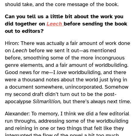
should take, and the core message of the book.
Can you tell us a little bit about the work you
did together on
Leech
before sending the book
out to editors?
Hiron: There was actually a fair amount of work done
on
Leech
before we sent it out—as mentioned
before, smoothing some of the more incongruous
genre elements, and a fair amount of worldbuilding.
Good news for me—I
love
worldbuilding, and there
were a thousand notes about the world just lying in
a document somewhere, unincorporated. Somehow
my second draft didn’t turn out to be the post-
apocalypse
Silmarillion,
but there’s always next time.
Alexander: To memory, I think we did a few editorial
run throughs, addressing some of the worldbuilding
and reining in one or two things that felt like they
interrupted the flow of the novel a bit too much.