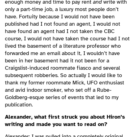
enough money and time to pay rent
and
write with
only a part-time job, a luxury most people don’t
have. Fortuity because I would not have been
published had I not found an agent, I would not
have found an agent had I not taken the CBC
course, I would not have taken the course had I not
lived the basement of a literature professor who
forwarded me an email about it, I wouldn’t have
been in her basement had it not been for a
Craigslist-induced roommate fiasco and several
subsequent robberies. So actually I would like to
thank my former roommate Mick, UFO enthusiast
and avid indoor smoker, who set off a Rube-
Goldberg-esque series of events that led to my
publication.
Alexander, what first struck you about Hiron’s
writing and made you want to read on?
Alexander: I was pulled into a completely original