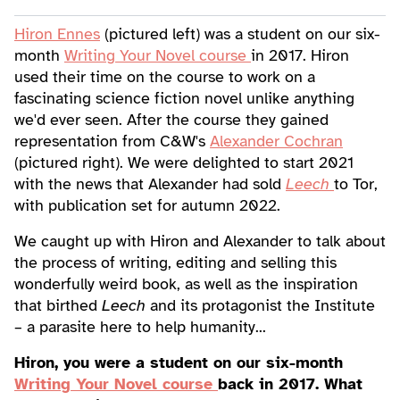
Hiron Ennes
(pictured left) was a student on our six-
month
Writing Your Novel course
in 2017. Hiron
used their time on the course to work on a
fascinating science fiction novel unlike anything
we'd ever seen. After the course they gained
representation from C&W's
Alexander Cochran
(pictured right). We were delighted to start 2021
with the news that Alexander had sold
Leech
to Tor,
with publication set for autumn 2022.
We caught up with Hiron and Alexander to talk about
the process of writing, editing and selling this
wonderfully weird book, as well as the inspiration
that birthed
Leech
and its protagonist the Institute
– a parasite here to help humanity...
Hiron, you were a student on our six-month
Writing Your Novel course
back in 2017. What