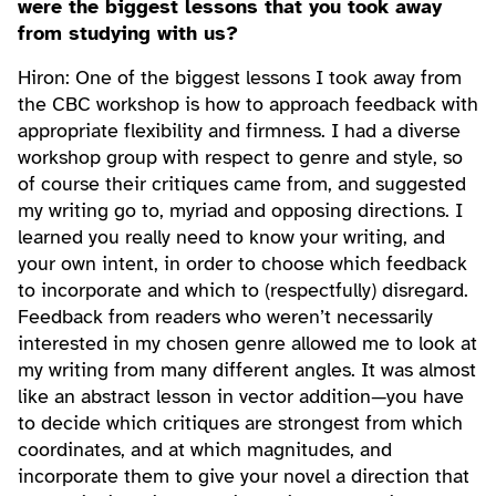
were the biggest lessons that you took away
from studying with us?
Hiron: One of the biggest lessons I took away from
the CBC workshop is how to approach feedback with
appropriate flexibility and firmness. I had a diverse
workshop group with respect to genre and style, so
of course their critiques came from, and suggested
my writing go to, myriad and opposing directions. I
learned you really need to know your writing, and
your own intent, in order to choose which feedback
to incorporate and which to (respectfully) disregard.
Feedback from readers who weren’t necessarily
interested in my chosen genre allowed me to look at
my writing from many different angles. It was almost
like an abstract lesson in vector addition—you have
to decide which critiques are strongest from which
coordinates, and at which magnitudes, and
incorporate them to give your novel a direction that