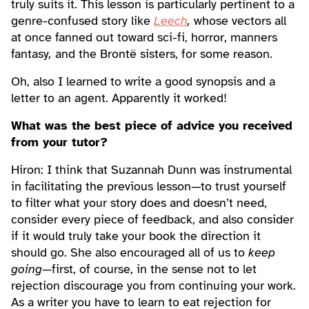
truly suits it. This lesson is particularly pertinent to a
genre-confused story like
Leech
,
whose vectors all
at once fanned out toward sci-fi, horror, manners
fantasy
,
and the Brontë sisters, for some reason.
Oh, also I learned to write a good synopsis and a
letter to an agent. Apparently it worked!
What was the best piece of advice you received
from your tutor?
Hiron: I think that Suzannah Dunn was instrumental
in facilitating the previous lesson—to trust yourself
to filter what your story does and doesn’t need,
consider every piece of feedback, and also consider
if it would truly take your book the direction it
should go. She also encouraged all of us to
keep
going
—first, of course, in the sense not to let
rejection discourage you from continuing your work.
As a writer you have to learn to eat rejection for