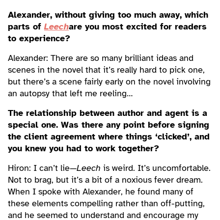
Alexander, without giving too much away, which
parts of
Leech
are you most excited for readers
to experience?
Alexander: There are so many brilliant ideas and
scenes in the novel that it’s really hard to pick one,
but there’s a scene fairly early on the novel involving
an autopsy that left me reeling…
The relationship between author and agent is a
special one. Was there any point before signing
the client agreement where things ‘clicked’, and
you knew you had to work together?
Hiron: I can’t lie—
Leech
is weird. It’s uncomfortable.
Not to brag, but it’s a bit of a noxious fever dream.
When I spoke with Alexander, he found many of
these elements compelling rather than off-putting,
and he seemed to understand and encourage my