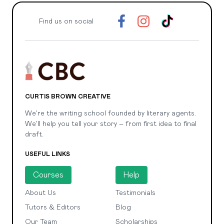
Find us on social
CURTIS BROWN CREATIVE
We're the writing school founded by literary agents.
We'll help you tell your story – from first idea to final
draft.
USEFUL LINKS
Courses
Help
About Us
Testimonials
Tutors & Editors
Blog
Our Team
Scholarships