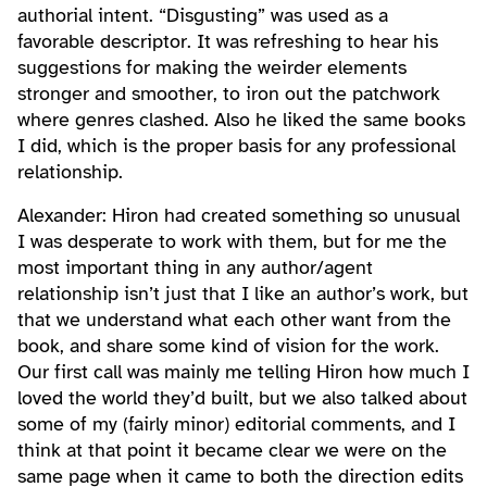
authorial intent. “Disgusting” was used as a
favorable descriptor. It was refreshing to hear his
suggestions for making the weirder elements
stronger and smoother, to iron out the patchwork
where genres clashed. Also he liked the same books
I did, which is the proper basis for any professional
relationship.
Alexander: Hiron had created something so unusual
I was desperate to work with them, but for me the
most important thing in any author/agent
relationship isn’t just that I like an author’s work, but
that we understand what each other want from the
book, and share some kind of vision for the work.
Our first call was mainly me telling Hiron how much I
loved the world they’d built, but we also talked about
some of my (fairly minor) editorial comments, and I
think at that point it became clear we were on the
same page when it came to both the direction edits