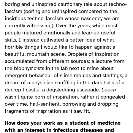
boring and uninspired cautionary tale about techno-
fascism (boring and uninspired compared to the
insidious techno-fascism whose nascency we are
currently witnessing). Over the years, while most
people matured emotionally and learned useful
skills, I instead cultivated a better idea of what
horrible things I would like to happen against a
beautiful mountain scene. Droplets of inspiration
accumulated from different sources: a lecture from
the biophysicists in the lab next to mine about
emergent behaviour of slime moulds and starlings, a
dream of a physician shuffling in the dark halls of a
decrepit castle, a dogsledding escapade.
Leech
wasn’t quite born of inspiration, rather it congealed
over time, half-sentient, borrowing and dropping
fragments of inspiration as it saw fit.
How does your work as a student of medicine
with an interest in infectious diseases and