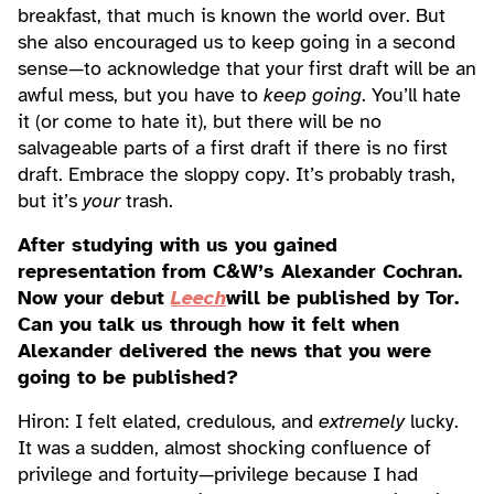
breakfast, that much is known the world over. But
she also encouraged us to keep going in a second
sense—to acknowledge that your first draft will be an
awful mess, but you have to
keep going
. You’ll hate
it (or come to hate it), but there will be no
salvageable parts of a first draft if there is no first
draft. Embrace the sloppy copy. It’s probably trash,
but it’s
your
trash.
After studying with us you gained
representation from C&W’s Alexander Cochran.
Now your debut
Leech
will be published by Tor.
Can you talk us through how it felt when
Alexander delivered the news that you were
going to be published?
Hiron: I felt elated, credulous, and
extremely
lucky.
It was a sudden, almost shocking confluence of
privilege and fortuity—privilege because I had