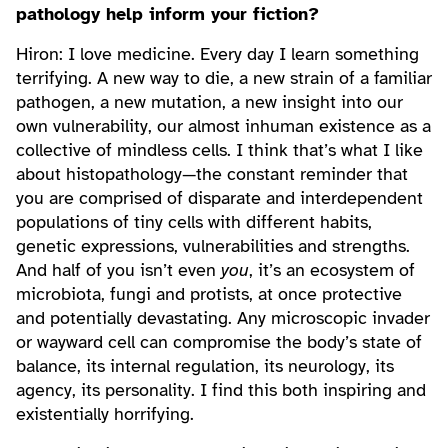
pathology help inform your fiction?
Hiron: I love medicine. Every day I learn something
terrifying. A new way to die, a new strain of a familiar
pathogen, a new mutation, a new insight into our
own vulnerability, our almost inhuman existence as a
collective of mindless cells. I think that’s what I like
about histopathology—the constant reminder that
you are comprised of disparate and interdependent
populations of tiny cells with different habits,
genetic expressions, vulnerabilities and strengths.
And half of you isn’t even
you
, it’s an ecosystem of
microbiota, fungi and protists, at once protective
and potentially devastating. Any microscopic invader
or wayward cell can compromise the body’s state of
balance, its internal regulation, its neurology, its
agency, its personality. I find this both inspiring and
existentially horrifying.