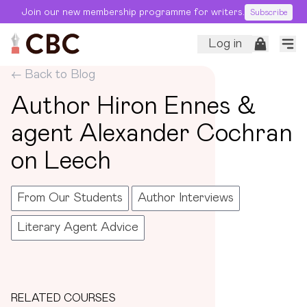
Join our new membership programme for writers.
Subscribe
Log in
← Back to Blog
Author Hiron Ennes &
agent Alexander Cochran
on Leech
From Our Students
Author Interviews
Literary Agent Advice
RELATED COURSES