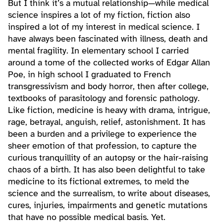
But I think it’s a mutual relationship—while medical
science inspires a lot of my fiction, fiction also
inspired a lot of my interest in medical science. I
have always been fascinated with illness, death and
mental fragility. In elementary school I carried
around a tome of the collected works of Edgar Allan
Poe, in high school I graduated to French
transgressivism and body horror, then after college,
textbooks of parasitology and forensic pathology.
Like fiction, medicine is heavy with drama, intrigue,
rage, betrayal, anguish, relief, astonishment. It has
been a burden and a privilege to experience the
sheer emotion of that profession, to capture the
curious tranquillity of an autopsy or the hair-raising
chaos of a birth. It has also been delightful to take
medicine to its fictional extremes, to meld the
science and the surrealism, to write about diseases,
cures, injuries, impairments and genetic mutations
that have no possible medical basis. Yet.