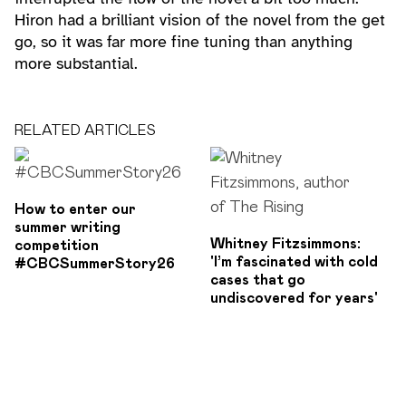
Hiron had a brilliant vision of the novel from the get
go, so it was far more fine tuning than anything
more substantial.
RELATED ARTICLES
How to enter our
summer writing
Whitney Fitzsimmons:
competition
'I’m fascinated with cold
#CBCSummerStory26
cases that go
undiscovered for years'