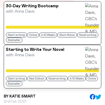
30-Day Writing Bootcamp
with
Anna Davis
Start writing
Online
4-10 Weeks
Short fiction
Novel-writing
Bestseller
Starting to Write Your Novel
with
Anna Davis
Start writing
New Edition
Novel-writing
4-10 Weeks
Online
Bestseller
BY
KATIE SMART
3rd Feb 2021