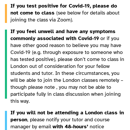
If you test positive for Covid-19, please do
not come to class
(see below for details about
joining the class via Zoom).
If you feel unwell and have any symptoms
commonly associated with Covid-19
or if you
have other good reason to believe you may have
Covid-19 (e.g. through exposure to someone who
has tested positive), please don’t come to class in
London out of consideration for your fellow
students and tutor. In these circumstances, you
will be able to join the London classes remotely –
though please note , you may not be able to
participate fully in class discussion when joining
this way.
If you will not be attending a London class in
person
, please notify your tutor and course
manager by email
with 48-hours’
notice