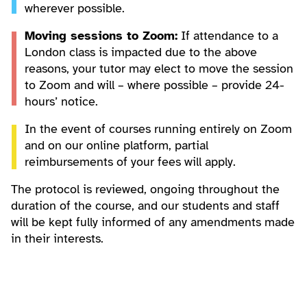
wherever possible.
Moving sessions to Zoom:
If attendance to a
London class is impacted due to the above
reasons, your tutor may elect to move the session
to Zoom and will – where possible – provide 24-
hours’ notice.
In the event of courses running entirely on Zoom
and on our online platform, partial
reimbursements of your fees will apply.
The protocol is reviewed, ongoing throughout the
duration of the course, and our students and staff
will be kept fully informed of any amendments made
in their interests.