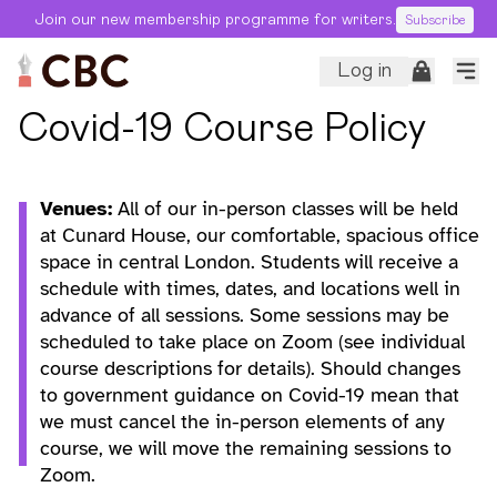
Join our new membership programme for writers.
Subscribe
Log in
Covid-19 Course Policy
Venues:
All of our in-person classes will be held
at Cunard House, our comfortable, spacious office
space in central London. Students will receive a
schedule with times, dates, and locations well in
advance of all sessions. Some sessions may be
scheduled to take place on Zoom (see individual
course descriptions for details). Should changes
to government guidance on Covid-19 mean that
we must cancel the in-person elements of any
course, we will move the remaining sessions to
Zoom.