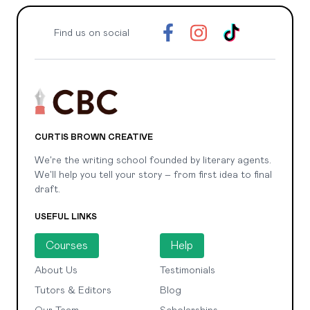
Find us on social
CURTIS BROWN CREATIVE
We're the writing school founded by literary agents.
We'll help you tell your story – from first idea to final
draft.
USEFUL LINKS
Courses
Help
About Us
Testimonials
Tutors & Editors
Blog