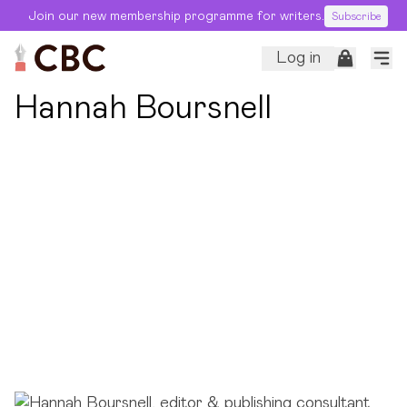
Join our new membership programme for writers.
Subscribe
Log in
← Back to Editors
Hannah Boursnell