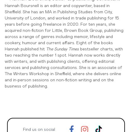
Hannah Boursnell is an editor and copywriter, based in
Sheffield. She has an MA in Publishing Studies from City,
University of London, and worked in trade publishing for 15
years before going freelance in 2020. For ten years, she
acquired non-fiction for Little, Brown Book Group, publishing
across a range of genres including memoir, lifestyle and
cookery, humour and current affairs. Eight of the books
Hannah published hit
The Sunday Times
bestseller charts, with
two reaching the number 1 spot. Hannah now works directly
with writers, and with publishing clients, offering editorial
services and publishing consultations. She is an associate of
The Writers Workshop in Sheffield, where she delivers online
and in-person sessions on non-fiction writing and on the
business of publishing.
Find us on social