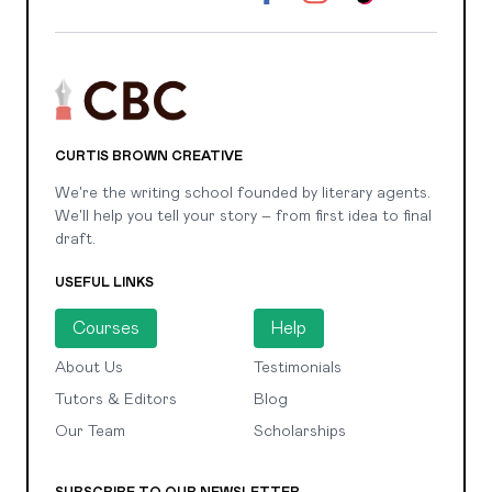
CURTIS BROWN CREATIVE
We're the writing school founded by literary agents.
We'll help you tell your story – from first idea to final
draft.
USEFUL LINKS
Courses
Help
About Us
Testimonials
Tutors & Editors
Blog
Our Team
Scholarships
SUBSCRIBE TO OUR NEWSLETTER