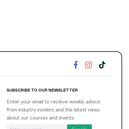
SUBSCRIBE TO OUR NEWSLETTER
Enter your email to receive weekly advice
from industry insiders and the latest news
about our courses and events.