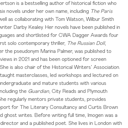
tson is a bestselling author of historical fiction who
 six novels under her own name, including
The Paris
 well as collaborating with Tom Watson, Wilbur Smith
riter Darby Kealey. Her novels have been published in
nguages and shortlisted for CWA Dagger Awards four
irst solo contemporary thriller,
The Russian Doll
,
er the pseudonym Marina Palmer, was published to
eviews in 2021 and has been optioned for screen
She is also chair of the Historical Writers’ Association.
taught masterclasses, led workshops and lectured on
 undergraduate and mature students with various
 including the
Guardian
, City Reads and Plymouth
 She regularly mentors private students, provides
upport for The Literary Consultancy and Curtis Brown
d ghost writes. Before writing full time, Imogen was a
 director and a published poet. She lives in London with