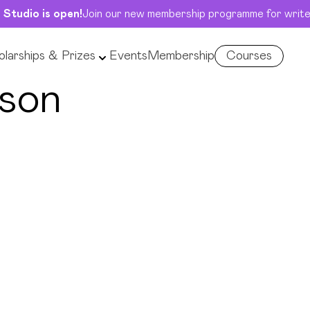
 Studio is open!
Join our new membership programme for write
larships & Prizes
Events
Membership
Courses
son