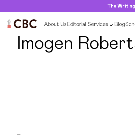
The Writing
About Us
Editorial Services
Blog
Scho
← Back to Editors
Imogen Robert