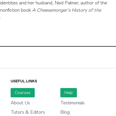
 identities and her husband, Ned Palmer, author of the
g nonfiction book
A Cheesemonger’s History of the
.
USEFUL LINKS
Courses
Help
About Us
Testimonials
Tutors & Editors
Blog