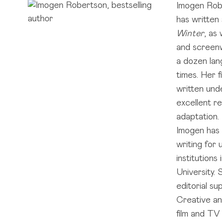
Imogen Rober
has written
Winter
, as
and screenw
a dozen la
times. Her f
written und
excellent r
adaptation. 
Imogen has 
writing for
institutions
University.
editorial s
Creative an
film and TV