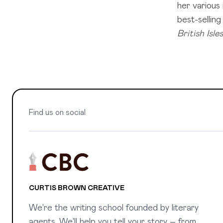
her various
best-sellin
British Isles
Find us on social
CURTIS BROWN CREATIVE
We're the writing school founded by literary
agents. We'll help you tell your story – from