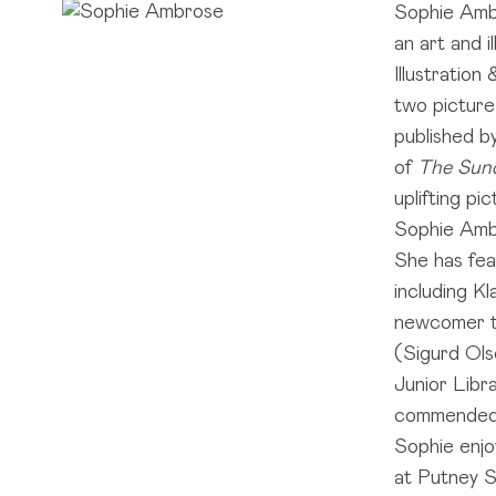
Sophie Ambr
an art and i
Illustration
two pictur
published b
of
The Sun
uplifting pi
Sophie Ambr
She has fea
including K
newcomer to
(Sigurd Ols
Junior Libr
commended
Sophie enjoy
at Putney S