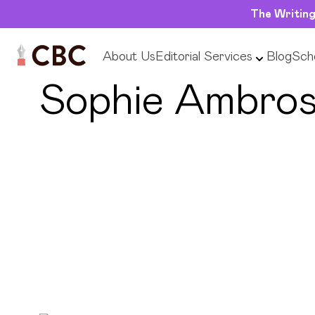
The Writing
About Us
Editorial Services
Blog
Scho
← Back to Editors
Sophie Ambro