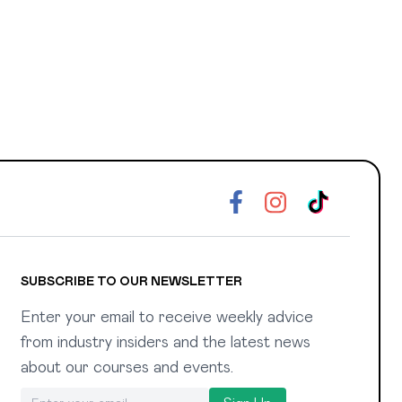
SUBSCRIBE TO OUR NEWSLETTER
Enter your email to receive weekly advice
from industry insiders and the latest news
about our courses and events.