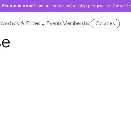
 Studio is open!
Join our new membership programme for write
larships & Prizes
Events
Membership
Courses
se