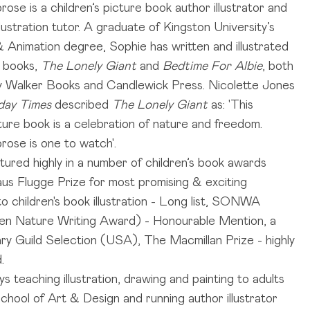
ose is a children’s picture book author illustrator and
llustration tutor. A graduate of Kingston University’s
 & Animation degree, Sophie has written and illustrated
e books,
The Lonely Giant
and
Bedtime For Albie
, both
y Walker Books and Candlewick Press. Nicolette Jones
day Times
described
The Lonely Giant
as: 'This
cture book is a celebration of nature and freedom.
ose is one to watch'.
tured highly in a number of children’s book awards
laus Flugge Prize for most promising & exciting
 children's book illustration - Long list, SONWA
en Nature Writing Award) - Honourable Mention, a
ary Guild Selection (USA), The Macmillan Prize - highly
.
s teaching illustration, drawing and painting to adults
chool of Art & Design and running author illustrator