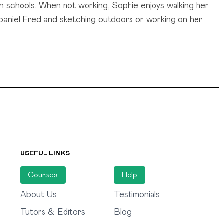
n schools. When not working, Sophie enjoys walking her
paniel Fred and sketching outdoors or working on her
USEFUL LINKS
Courses
Help
About Us
Testimonials
Tutors & Editors
Blog