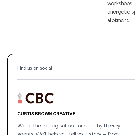
workshops i
energetic s
allotment.
Find us on social
CURTIS BROWN CREATIVE
We're the writing school founded by literary
agents. We'll help you tell your story – from