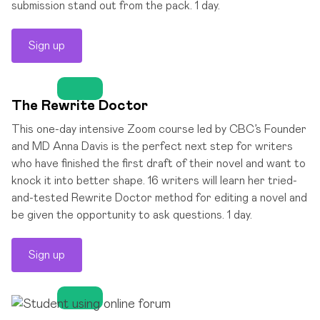
submission stand out from the pack. 1 day.
Sign up
The Rewrite Doctor
This one-day intensive Zoom course led by CBC’s Founder
and MD Anna Davis is the perfect next step for writers
who have finished the first draft of their novel and want to
knock it into better shape. 16 writers will learn her tried-
and-tested Rewrite Doctor method for editing a novel and
be given the opportunity to ask questions. 1 day.
Sign up