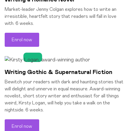
Market-leader Jenny Colgan explores how to write an
irresistible, heartfelt story that readers will fall in love
with. 6 weeks.
Enrol now
Writing Gothic & Supernatural Fiction
Bewitch your readers with dark and haunting stories that
will delight and unnerve in equal measure. Award-winning
novelist, short story writer and enthusiast for all things
weird, Kirsty Logan, will help you take a walk on the
nightside. 6 weeks.
Enrol now