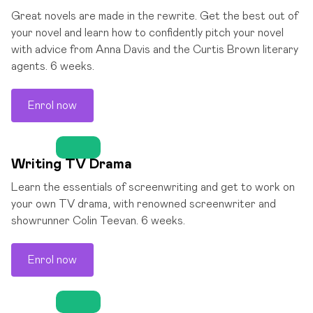
Great novels are made in the rewrite. Get the best out of
your novel and learn how to confidently pitch your novel
with advice from Anna Davis and the Curtis Brown literary
agents. 6 weeks.
Enrol now
Writing TV Drama
Learn the essentials of screenwriting and get to work on
your own TV drama, with renowned screenwriter and
showrunner Colin Teevan. 6 weeks.
Enrol now