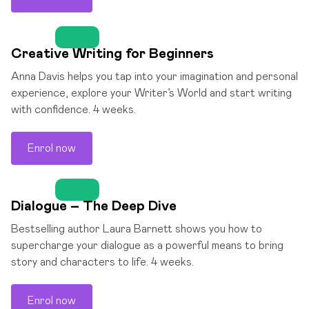
Creative Writing for Beginners
Anna Davis helps you tap into your imagination and personal
experience, explore your Writer’s World and start writing
with confidence. 4 weeks.
Enrol now
Dialogue – The Deep Dive
Bestselling author Laura Barnett shows you how to
supercharge your dialogue as a powerful means to bring
story and characters to life. 4 weeks.
Enrol now