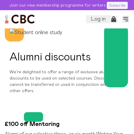
Join our new membership programme for writers.
Subscribe
Log in
Alumni discounts
We’re delighted to offer a range of exclusive alumni
discounts to be used on selected courses. Discounts
cannot be transferred or used in conjunction with any
other offers.
£100 off Mentoring