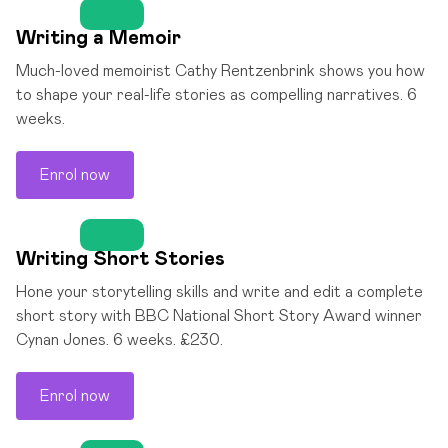
Writing a Memoir
Much-loved memoirist Cathy Rentzenbrink shows you how
to shape your real-life stories as compelling narratives. 6
weeks.
Enrol now
Writing Short Stories
Hone your storytelling skills and write and edit a complete
short story with BBC National Short Story Award winner
Cynan Jones. 6 weeks. £230.
Enrol now