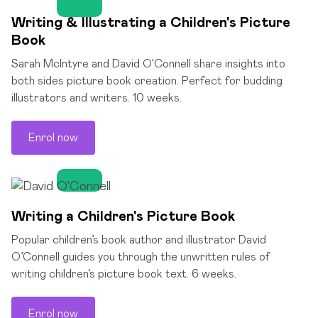
Writing & Illustrating a Children's Picture
Book
Sarah McIntyre and David O'Connell share insights into
both sides picture book creation. Perfect for budding
illustrators and writers. 10 weeks.
Enrol now
Writing a Children's Picture Book
Popular children’s book author and illustrator David
O’Connell guides you through the unwritten rules of
writing children’s picture book text. 6 weeks.
Enrol now