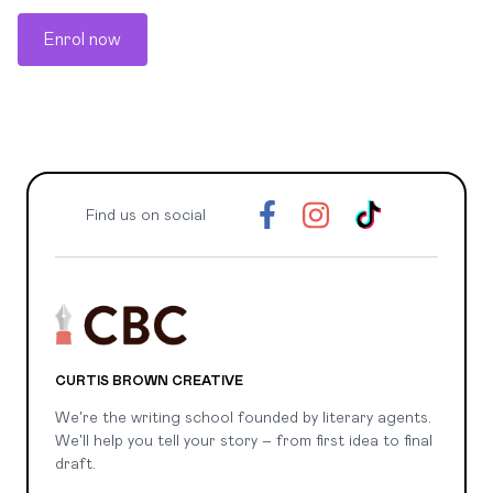
Enrol now
Find us on social
CURTIS BROWN CREATIVE
We're the writing school founded by literary agents.
We'll help you tell your story – from first idea to final
draft.