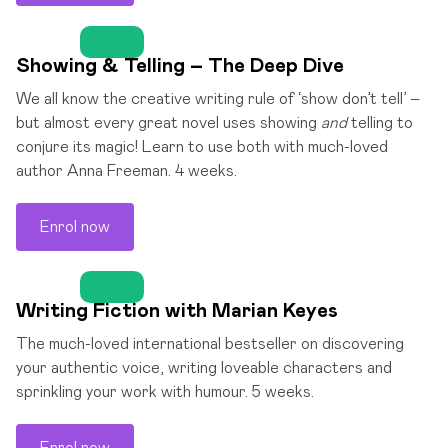
Showing & Telling – The Deep Dive
We all know the creative writing rule of ‘show don’t tell’ –
but almost every great novel uses showing
and
telling to
conjure its magic! Learn to use both with much-loved
author Anna Freeman. 4 weeks.
Enrol now
Writing Fiction with Marian Keyes
The much-loved international bestseller on discovering
your authentic voice, writing loveable characters and
sprinkling your work with humour. 5 weeks.