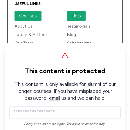
USEFUL LINKS
Courses
Help
About Us
Testimonials
Tutors & Editors
Blog
Our Team
Scholarships
SUBSCRIBE TO OUR NEWSLETTER
Enter your email to receive weekly advice from
This content is protected
industry insiders and the latest news about our
courses and events.
This content is only available for alumni of our
longer courses. If you have misplaced your
Sign Up
password,
email
us and we can help.
Check to confirm you've read our
privacy policy.
© 2023 Copyright Curtis Brown Creative
Manage
Sorry, that isn't quite right. Try again or email for help.
cookie preferences
Privacy Policy
Terms &