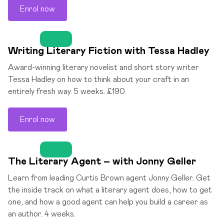
Enrol now
Writing Literary Fiction with Tessa Hadley
Award-winning literary novelist and short story writer
Tessa Hadley on how to think about your craft in an
entirely fresh way. 5 weeks. £190.
Enrol now
The Literary Agent – with Jonny Geller
Learn from leading Curtis Brown agent Jonny Geller. Get
the inside track on what a literary agent does, how to get
one, and how a good agent can help you build a career as
an author. 4 weeks.