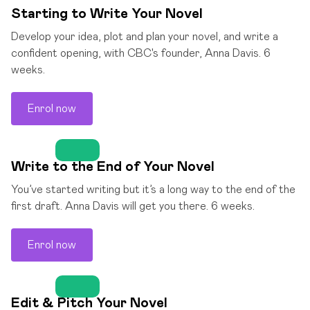
Starting to Write Your Novel
Develop your idea, plot and plan your novel, and write a
confident opening, with CBC's founder, Anna Davis. 6
weeks.
Enrol now
Write to the End of Your Novel
You’ve started writing but it’s a long way to the end of the
first draft. Anna Davis will get you there. 6 weeks.
Enrol now
Edit & Pitch Your Novel