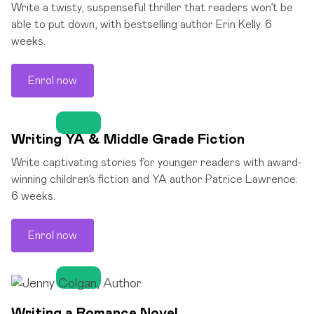
Write a twisty, suspenseful thriller that readers won’t be
able to put down, with bestselling author Erin Kelly. 6
weeks.
Enrol now
Writing YA & Middle Grade Fiction
Write captivating stories for younger readers with award-
winning children’s fiction and YA author Patrice Lawrence.
6 weeks.
Enrol now
Writing a Romance Novel