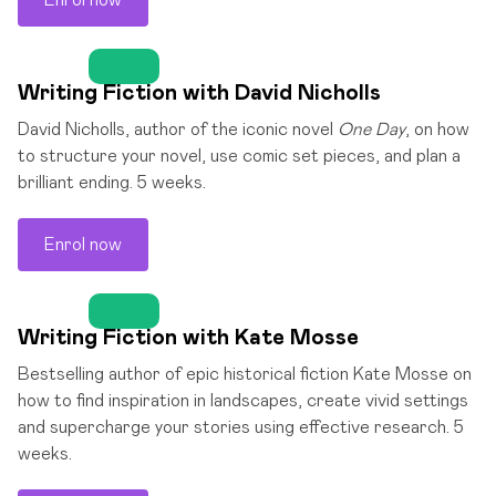
Enrol now
Writing Fiction with David Nicholls
David Nicholls, author of the iconic novel
One Day
, on how
to structure your novel, use comic set pieces, and plan a
brilliant ending. 5 weeks.
Enrol now
Writing Fiction with Kate Mosse
Bestselling author of epic historical fiction Kate Mosse on
how to find inspiration in landscapes, create vivid settings
and supercharge your stories using effective research. 5
weeks.