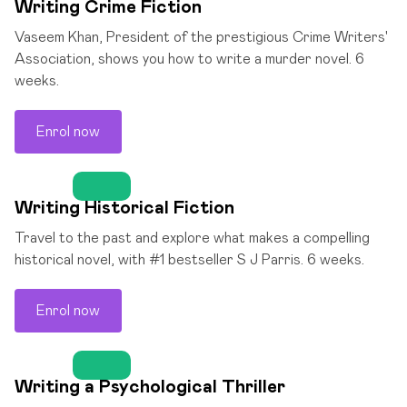
Writing Crime Fiction
Vaseem Khan, President of the prestigious Crime Writers'
Association, shows you how to write a murder novel. 6
weeks.
Enrol now
Writing Historical Fiction
Travel to the past and explore what makes a compelling
historical novel, with #1 bestseller S J Parris. 6 weeks.
Enrol now
Writing a Psychological Thriller