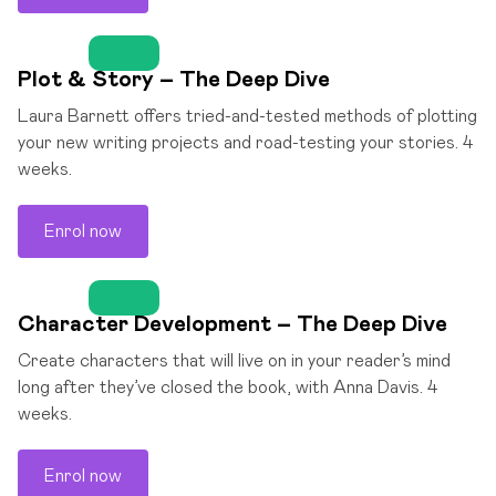
Plot & Story – The Deep Dive
Laura Barnett offers tried-and-tested methods of plotting
your new writing projects and road-testing your stories. 4
weeks.
Enrol now
Character Development – The Deep Dive
Create characters that will live on in your reader’s mind
long after they’ve closed the book, with Anna Davis. 4
weeks.
Enrol now