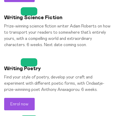
Writing Science Fiction
Prize-winning science fiction writer Adam Roberts on how
to transport your readers to somewhere that’s entirely
yours, with a compelling world and extraordinary
characters. 6 weeks. Next date coming soon.
Writing Poetry
Find your style of poetry, develop your craft and
experiment with different poetic forms, with Ondaatje-
prize-winninng poet Anthony Anaxagorou. 6 weeks.
Enrol now