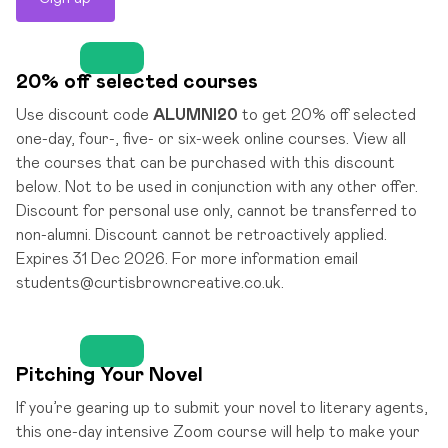
20% off selected courses
Use discount code
ALUMNI20
to get 20% off selected
one-day, four-, five- or six-week online courses. View all
the courses that can be purchased with this discount
below. Not to be used in conjunction with any other offer.
Discount for personal use only, cannot be transferred to
non-alumni. Discount cannot be retroactively applied.
Expires 31 Dec 2026. For more information email
students@curtisbrowncreative.co.uk.
Pitching Your Novel
If you’re gearing up to submit your novel to literary agents,
this one-day intensive Zoom course will help to make your