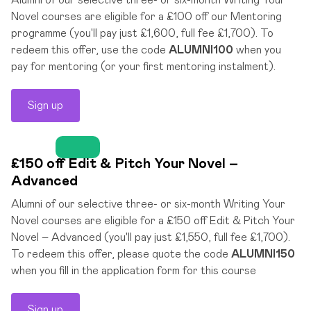
Alumni of our selective three- or six-month Writing Your
Novel courses are eligible for a £100 off our Mentoring
programme (you'll pay just £1,600, full fee £1,700). To
redeem this offer, use the code
ALUMNI100
when you
pay for mentoring (or your first mentoring instalment).
Sign up
£150 off Edit & Pitch Your Novel –
Advanced
Alumni of our selective three- or six-month Writing Your
Novel courses are eligible for a £150 off Edit & Pitch Your
Novel – Advanced (you'll pay just £1,550, full fee £1,700).
To redeem this offer, please quote the code
ALUMNI150
when you fill in the application form for this course
Sign up