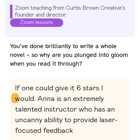
Zoom teaching from Curtis Brown Creative’s
founder and director.
Zoom lessons
You’ve done brilliantly to write a whole
novel – so why are you plunged into gloom
when you read it through?
If one could give it 6 stars I
would. Anna is an extremely
talented instructor who has an
uncanny ability to provide laser-
focused feedback