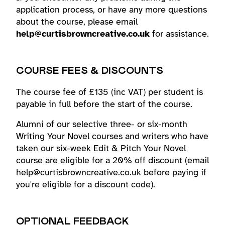
application process, or have any more questions
about the course, please email
help@curtisbrowncreative.co.uk
for assistance.
COURSE FEES & DISCOUNTS
The course fee of £135 (inc VAT) per student is
payable in full before the start of the course.
Alumni of our selective three- or six-month
Writing Your Novel courses and writers who have
taken our six-week Edit & Pitch Your Novel
course are eligible for a 20% off discount (email
help@curtisbrowncreative.co.uk before paying if
you're eligible for a discount code).
OPTIONAL FEEDBACK