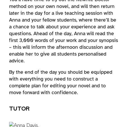
method on your own novel, and will then return
later in the day for a live teaching session with
Anna and your fellow students, where there’ll be
a chance to talk about your experience and ask
questions. Ahead of the day, Anna will read the
first 3,000 words of your work and your synopsis
– this will inform the afternoon discussion and
enable her to give all students personalised
advice.
By the end of the day you should be equipped
with everything you need to construct a
complete plan for editing your novel and to
move forward with confidence.
TUTOR