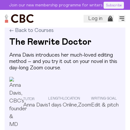
Join our new membership programme for writers.
Subscribe
Log in
←
Back to Courses
The Rewrite Doctor
Anna Davis introduces her much-loved editing
method – and you try it out on your novel in this
day-long Zoom course.
LENGTH
LOCATION
WRITING GOAL
TUTOR
Anna Davis
1
days
Online,Zoom
Edit & pitch