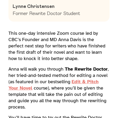
Lynne Christensen
Former Rewrite Doctor Student
This one-day intensive Zoom course led by
CBC’s Founder and MD Anna Davis is the
perfect next step for writers who have finished
the first draft of their novel and want to learn
how to knock it into better shape.
Anna will walk you through
The Rewrite Doctor
,
her tried-and-tested method for editing a novel
(as featured in our bestselling
Edit & Pitch
Your Novel
course), where you’ll be given the
template that will take the pain out of editing
and guide you all the way through the rewriting
process.
You’ll have time to try out the Rewrite Doctor