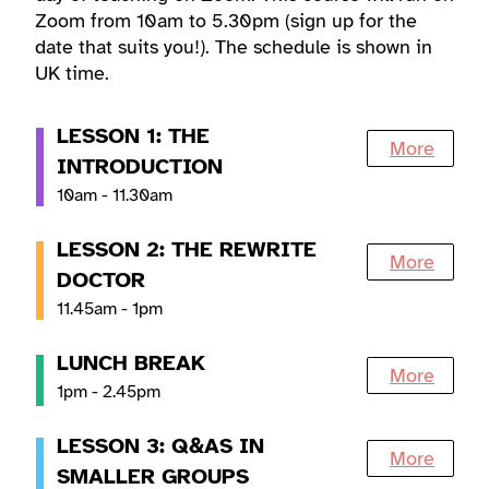
Zoom from 10am to 5.30pm (sign up for the
date that suits you!). The schedule is shown in
UK time.
LESSON 1: THE
More
INTRODUCTION
10am - 11.30am
LESSON 2: THE REWRITE
More
DOCTOR
11.45am - 1pm
LUNCH BREAK
More
1pm - 2.45pm
LESSON 3: Q&AS IN
More
SMALLER GROUPS