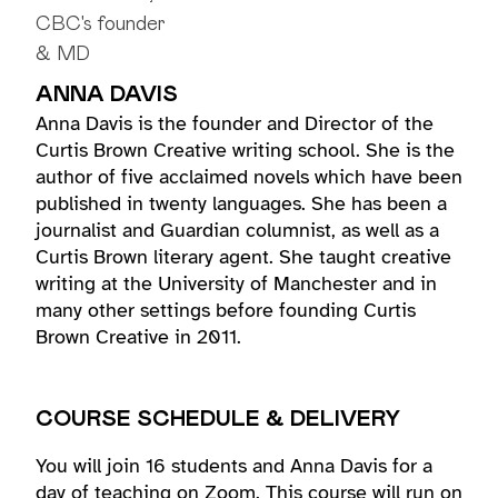
ANNA DAVIS
Anna Davis is the founder and Director of the
Curtis Brown Creative writing school. She is the
author of five acclaimed novels which have been
published in twenty languages. She has been a
journalist and Guardian columnist, as well as a
Curtis Brown literary agent. She taught creative
writing at the University of Manchester and in
many other settings before founding Curtis
Brown Creative in 2011.
COURSE SCHEDULE & DELIVERY
You will join 16 students and Anna Davis for a
day of teaching on Zoom. This course will run on