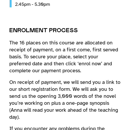
2.45pm - 5.30pm
ENROLMENT PROCESS
The 16 places on this course are allocated on
receipt of payment, on a first come, first served
basis. To secure your place, select your
preferred date and then click ‘enrol now’ and
complete our payment process.
On receipt of payment, we will send you a link to
our short registration form. We will ask you to
send us the opening 3,000 words of the novel
you’re working on plus a one-page synopsis
(Anna will read your work ahead of the teaching
day).
If you encounter any problems during the