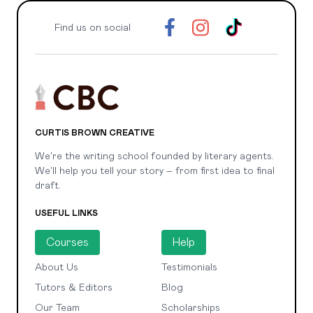
Find us on social
CURTIS BROWN CREATIVE
We're the writing school founded by literary agents.
We'll help you tell your story – from first idea to final
draft.
USEFUL LINKS
Courses
Help
About Us
Testimonials
Tutors & Editors
Blog
Our Team
Scholarships