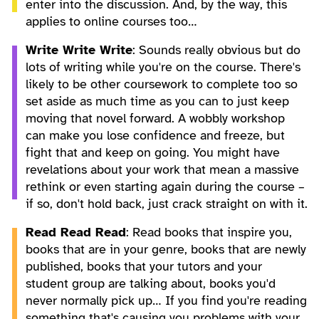
enter into the discussion. And, by the way, this
applies to online courses too…
Write Write Write
: Sounds really obvious but do
lots of writing while you're on the course. There's
likely to be other coursework to complete too so
set aside as much time as you can to just keep
moving that novel forward. A wobbly workshop
can make you lose confidence and freeze, but
fight that and keep on going. You might have
revelations about your work that mean a massive
rethink or even starting again during the course –
if so, don't hold back, just crack straight on with it.
Read Read Read
: Read books that inspire you,
books that are in your genre, books that are newly
published, books that your tutors and your
student group are talking about, books you'd
never normally pick up… If you find you're reading
something that's causing you problems with your