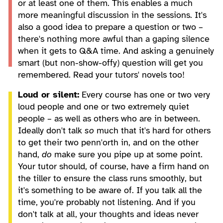
or at least one of them. This enables a much
more meaningful discussion in the sessions. It's
also a good idea to prepare a question or two –
there's nothing more awful than a gaping silence
when it gets to Q&A time. And asking a genuinely
smart (but non-show-offy) question will get you
remembered. Read your tutors' novels too!
Loud or silent:
Every course has one or two very
loud people and one or two extremely quiet
people – as well as others who are in between.
Ideally don't talk
so
much that it's hard for others
to get their two penn'orth in, and on the other
hand,
do
make sure you pipe up at some point.
Your tutor should, of course, have a firm hand on
the tiller to ensure the class runs smoothly, but
it's something to be aware of. If you talk all the
time, you're probably not listening. And if you
don't talk at all, your thoughts and ideas never