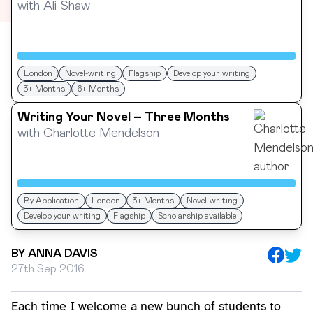
with
Ali Shaw
London
Novel-writing
Flagship
Develop your writing
3+ Months
6+ Months
Writing Your Novel – Three Months
with
Charlotte Mendelson
By Application
London
3+ Months
Novel-writing
Develop your writing
Flagship
Scholarship available
BY
ANNA DAVIS
27th Sep 2016
Each time I welcome a new bunch of students to