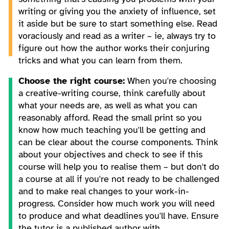
writing or giving you the anxiety of influence, set
it aside but be sure to start something else. Read
voraciously and read as a writer – ie, always try to
figure out how the author works their conjuring
tricks and what you can learn from them.
Choose the right course:
When you're choosing
a creative-writing course, think carefully about
what your needs are, as well as what you can
reasonably afford. Read the small print so you
know how much teaching you'll be getting and
can be clear about the course components. Think
about your objectives and check to see if this
course will help you to realise them – but don't do
a course at all if you're not ready to be challenged
and to make real changes to your work-in-
progress. Consider how much work you will need
to produce and what deadlines you'll have. Ensure
the tutor is a published author with