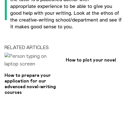
appropriate experience to be able to give you
good help with your writing. Look at the ethos of
the creative-writing school/department and see if
it makes good sense to you.
RELATED ARTICLES
How to plot your novel
How to prepare your
application for our
advanced novel-writing
courses