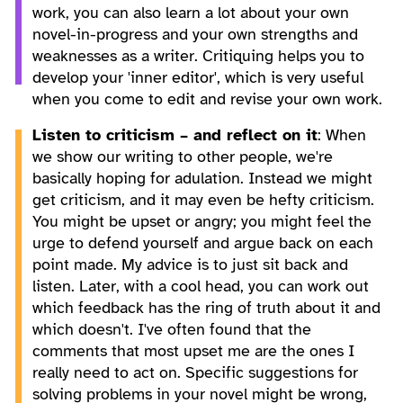
work, you can also learn a lot about your own
novel-in-progress and your own strengths and
weaknesses as a writer. Critiquing helps you to
develop your 'inner editor', which is very useful
when you come to edit and revise your own work.
Listen to criticism – and reflect on it
: When
we show our writing to other people, we're
basically hoping for adulation. Instead we might
get criticism, and it may even be hefty criticism.
You might be upset or angry; you might feel the
urge to defend yourself and argue back on each
point made. My advice is to just sit back and
listen. Later, with a cool head, you can work out
which feedback has the ring of truth about it and
which doesn't. I've often found that the
comments that most upset me are the ones I
really need to act on. Specific suggestions for
solving problems in your novel might be wrong,