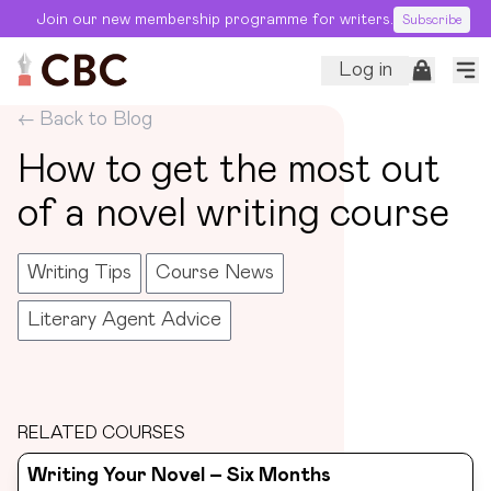
Join our new membership programme for writers.
Subscribe
Log in
← Back to Blog
How to get the most out
of a novel writing course
Writing Tips
Course News
Literary Agent Advice
RELATED COURSES
Writing Your Novel – Six Months