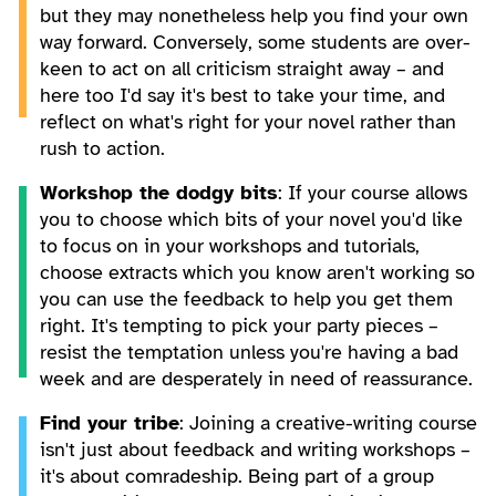
but they may nonetheless help you find your own
way forward. Conversely, some students are over-
keen to act on all criticism straight away – and
here too I'd say it's best to take your time, and
reflect on what's right for your novel rather than
rush to action.
Workshop the dodgy bits
: If your course allows
you to choose which bits of your novel you'd like
to focus on in your workshops and tutorials,
choose extracts which you know aren't working so
you can use the feedback to help you get them
right. It's tempting to pick your party pieces –
resist the temptation unless you're having a bad
week and are desperately in need of reassurance.
Find your tribe
: Joining a creative-writing course
isn't just about feedback and writing workshops –
it's about comradeship. Being part of a group