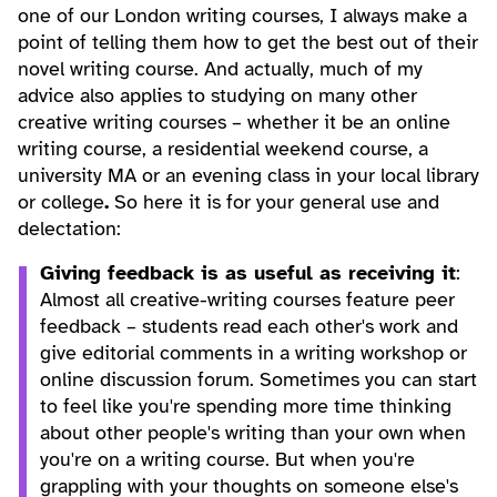
one of our London writing courses, I always make a
point of telling them how to get the best out of their
novel writing course. And actually, much of my
advice also applies to studying on many other
creative writing courses – whether it be an online
writing course, a residential weekend course, a
university MA or an evening class in your local library
or college
.
So here it is for your general use and
delectation:
Giving feedback is as useful as receiving it
:
Almost all creative-writing courses feature peer
feedback – students read each other's work and
give editorial comments in a writing workshop or
online discussion forum. Sometimes you can start
to feel like you're spending more time thinking
about other people's writing than your own when
you're on a writing course. But when you're
grappling with your thoughts on someone else's