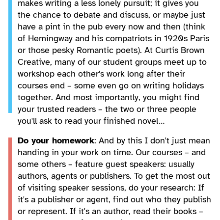
makes writing a less lonely pursuit; it gives you
the chance to debate and discuss, or maybe just
have a pint in the pub every now and then (think
of Hemingway and his compatriots in 1920s Paris
or those pesky Romantic poets). At Curtis Brown
Creative, many of our student groups meet up to
workshop each other's work long after their
courses end – some even go on writing holidays
together. And most importantly, you might find
your trusted readers – the two or three people
you'll ask to read your finished novel…
Do your homework
: And by this I don't just mean
handing in your work on time. Our courses – and
some others – feature guest speakers: usually
authors, agents or publishers. To get the most out
of visiting speaker sessions, do your research: If
it's a publisher or agent, find out who they publish
or represent. If it's an author, read their books –