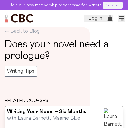
Join our new membership programme for writers.
Subscribe
Log in
← Back to Blog
Does your novel need a
prologue?
Writing Tips
RELATED COURSES
Writing Your Novel – Six Months
with
Laura Barnett, Maame Blue