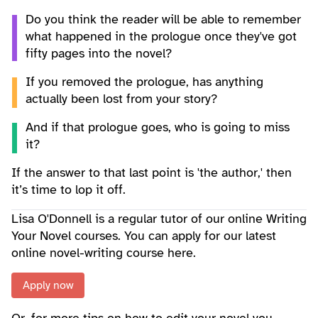
Do you think the reader will be able to remember
what happened in the prologue once they've got
fifty pages into the novel?
If you removed the prologue, has anything
actually been lost from your story?
And if that prologue goes, who is going to miss
it?
If the answer to that last point is 'the author,' then
it’s time to lop it off.
Lisa O'Donnell is a regular tutor of our online Writing
Your Novel courses. You can apply for our latest
online novel-writing course here.
Apply now