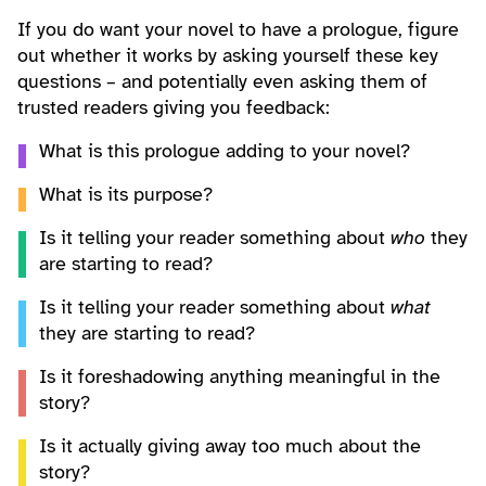
If you do want your novel to have a prologue, figure
out whether it works by asking yourself these key
questions – and potentially even asking them of
trusted readers giving you feedback:
What is this prologue adding to your novel?
What is its purpose?
Is it telling your reader something about
who
they
are starting to read?
Is it telling your reader something about
what
they are starting to read?
Is it foreshadowing anything meaningful in the
story?
Is it actually giving away too much about the
story?