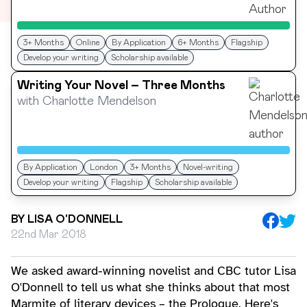
3+ Months
Online
By Application
6+ Months
Flagship
Develop your writing
Scholarship available
Writing Your Novel – Three Months
with
Charlotte Mendelson
By Application
London
3+ Months
Novel-writing
Develop your writing
Flagship
Scholarship available
BY
LISA O'DONNELL
22nd Mar 2018
We asked award-winning novelist and CBC tutor Lisa
O'Donnell to tell us what she thinks about that most
Marmite of literary devices – the Prologue. Here's