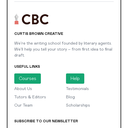
CURTIS BROWN CREATIVE
We're the writing school founded by literary agents.
We'll help you tell your story – from first idea to final
draft.
USEFUL LINKS
Courses
Help
About Us
Testimonials
Tutors & Editors
Blog
Our Team
Scholarships
SUBSCRIBE TO OUR NEWSLETTER