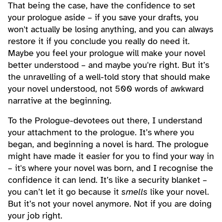
That being the case, have the confidence to set
your prologue aside – if you save your drafts, you
won't actually be losing anything, and you can always
restore it if you conclude you really do need it.
Maybe you feel your prologue will make your novel
better understood – and maybe you're right. But it’s
the unravelling of a well-told story that should make
your novel understood, not 500 words of awkward
narrative at the beginning.
To the Prologue-devotees out there, I understand
your attachment to the prologue. It’s where you
began, and beginning a novel is hard. The prologue
might have made it easier for you to find your way in
– it's where your novel was born, and I recognise the
confidence it can lend. It’s like a security blanket –
you can’t let it go because it
smells
like your novel.
But it’s not your novel anymore. Not if you are doing
your job right.