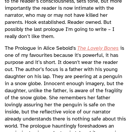
to the reader’s consciousness, sets tone, but more
importantly the reader is now intimate with the
narrator, who may or may not have killed her
parents. Hook established. Reader owned. But
possibly the last prologue I'm going to write – I
really don’t like them.
The Prologue in Alice Sebold's
The Lovely Bones
is
one of my favourites because it's powerful, it has
purpose and it’s short. It doesn't wear the reader
out. The author’s focus is a father with his young
daughter on his lap. They are peering at a penguin
in a snow globe. Innocent enough imagery, but the
daughter, unlike the father, is aware of the fragility
of the snow globe. She remembers her father
lovingly assuring her the penguin is safe on the
inside, but the reflective voice of our narrator
already understands there is nothing safe about this
world. The prologue hauntingly foreshadows an