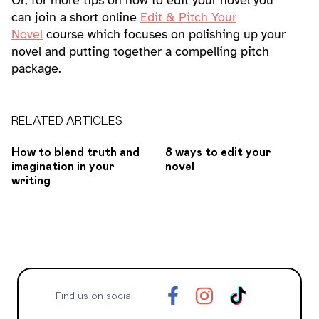
Or, for more tips on how to edit your novel you
can join a short online
Edit & Pitch Your
Novel
course which focuses on polishing up your
novel and putting together a compelling pitch
package.
RELATED ARTICLES
How to blend truth and
8 ways to edit your
imagination in your
novel
writing
Find us on social