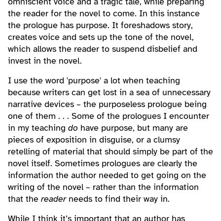
omniscient voice and a tragic tale, while preparing
the reader for the novel to come. In this instance
the prologue has purpose. It foreshadows story,
creates voice and sets up the tone of the novel,
which allows the reader to suspend disbelief and
invest in the novel.
I use the word 'purpose' a lot when teaching
because writers can get lost in a sea of unnecessary
narrative devices – the purposeless prologue being
one of them . . . Some of the prologues I encounter
in my teaching
do
have purpose, but many are
pieces of exposition in disguise, or a clumsy
retelling of material that should simply be part of the
novel itself. Sometimes prologues are clearly the
information the author needed to get going on the
writing of the novel – rather than the information
that the
reader
needs to find their way in.
While I think it’s important that an author has