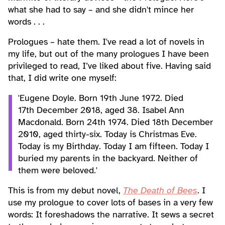
what she had to say – and she didn't mince her
words . . .
Prologues – hate them. I've read a lot of novels in
my life, but out of the many prologues I have been
privileged to read, I’ve liked about five. Having said
that, I did write one myself:
'Eugene Doyle. Born 19th June 1972. Died
17th December 2018, aged 38. Isabel Ann
Macdonald. Born 24th 1974. Died 18th December
2010, aged thirty-six. Today is Christmas Eve.
Today is my Birthday. Today I am fifteen. Today I
buried my parents in the backyard. Neither of
them were beloved.'
This is from my debut novel,
The Death of Bees
. I
use my prologue to cover lots of bases in a very few
words: It foreshadows the narrative. It sews a secret