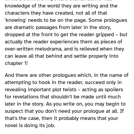
knowledge of the world they are writing and the
characters they have created, not all of that
'knowing' needs to be on the page. Some prologues
are dramatic passages from later in the story,
dropped at the front to get the reader gripped – but
actually the reader experiences them as pieces of
over-written melodrama, and is relieved when they
can leave all that behind and settle properly into
chapter 1!
And there are other prologues which, in the name of
attempting to hook in the reader, succeed only in
revealing important plot twists – acting as spoilers
for revelations that shouldn't be made until much
later in the story. As you write on, you may begin to
suspect that you don't need your prologue at all. If
that's the case, then it probably means that your
novel is doing its job.