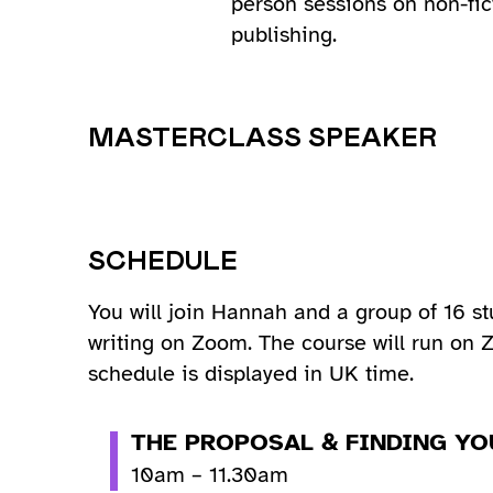
person sessions on non-fic
publishing.
MASTERCLASS SPEAKER
SCHEDULE
You will join Hannah and a group of 16 st
writing on Zoom. The course will run on
schedule is displayed in UK time.
THE PROPOSAL & FINDING YO
10am – 11.30am