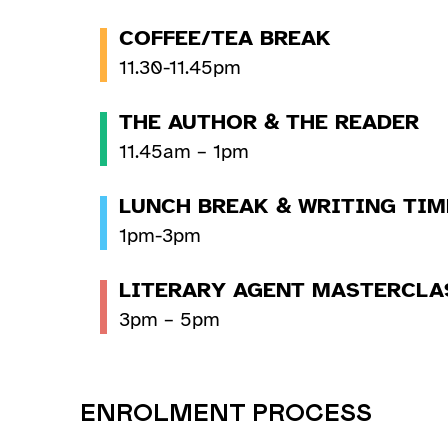
COFFEE/TEA BREAK
11.30-11.45pm
THE AUTHOR & THE READER
11.45am – 1pm
LUNCH BREAK & WRITING TIM
1pm-3pm
LITERARY AGENT MASTERCLA
3pm – 5pm
ENROLMENT PROCESS