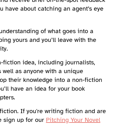
ou have about catching an agent’s eye
r understanding of what goes into a
ping yours and you’ll leave with the
ty.
fiction idea, including journalists,
s well as anyone with a unique
lop their knowledge into a non-fiction
ou’ll have an idea for your book
pters.
iction. If you're writing fiction and are
e sign up for our
Pitching Your Novel