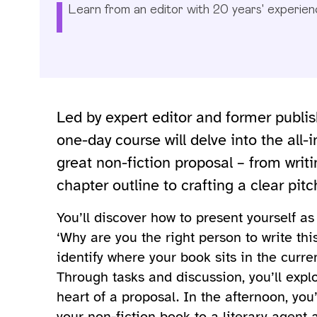
Learn from an editor with 20 years' experien
Led by expert editor and former publis
one-day course will delve into the all
great non-fiction proposal – from wri
chapter outline to crafting a clear pit
You’ll discover how to present yourself a
‘Why are you the right person to write thi
identify where your book sits in the curre
Through tasks and discussion, you’ll explo
heart of a proposal. In the afternoon, you
your non-fiction book to a literary agent