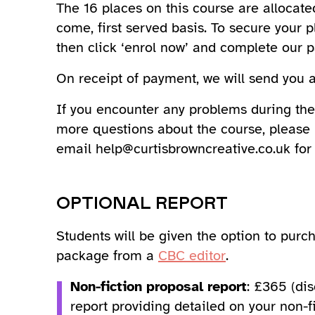
The 16 places on this course are allocated
come, first served basis. To secure your p
then click ‘enrol now’ and complete our 
On receipt of payment, we will send you a 
If you encounter any problems during the
more questions about the course, please
email help@curtisbrowncreative.co.uk for 
OPTIONAL REPORT
Students will be given the option to pur
package from a
CBC editor
.
Non-fiction proposal report
: £365 (di
report providing detailed on your non-