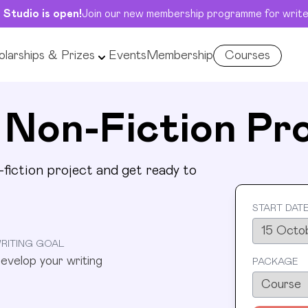
 Studio is open!
Join our new membership programme for write
larships & Prizes
Events
Membership
Courses
nsive
op your writing
 Non-Fiction Pr
fiction project and get ready to
START DAT
RITING GOAL
evelop your writing
PACKAGE