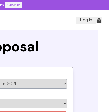
rs.
Subscribe
Log in
oposal
E