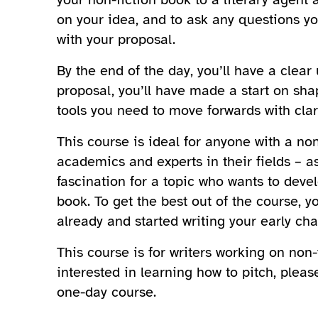
on your idea, and to ask any questions y
with your proposal.
By the end of the day, you’ll have a clea
proposal, you’ll have made a start on sha
tools you need to move forwards with clari
This course is ideal for anyone with a non-
academics and experts in their fields – a
fascination for a topic who wants to deve
book. To get the best out of the course, y
already and started writing your early cha
This course is for writers working on non-f
interested in learning how to pitch, pleas
one-day course.