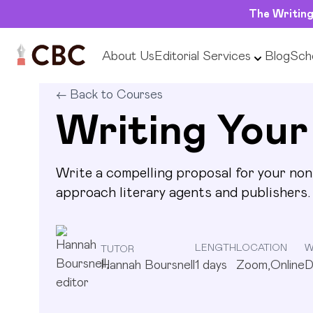
The Writing
About Us
Editorial Services
Blog
Scho
Writing Your Non-Fiction Proposal
Inte
1
days
Zoom,Online
Devel
LENGTH
LOCATION
WRITING GOAL
←
Back to Courses
Writing Your
Write a compelling proposal for your non-
approach literary agents and publishers.
LENGTH
LOCATION
W
TUTOR
Hannah Boursnell
1
days
Zoom,Online
D