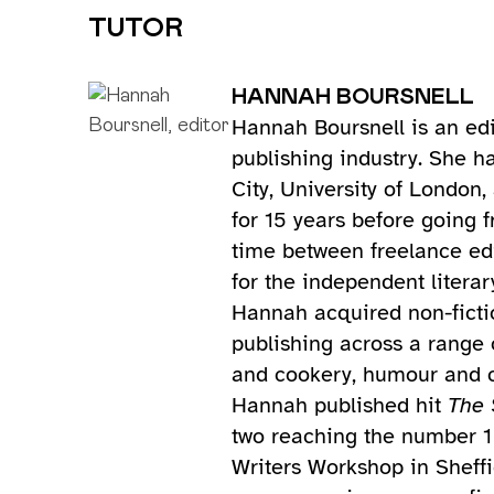
TUTOR
HANNAH BOURSNELL
Hannah Boursnell is an edi
publishing industry. She h
City, University of London
for 15 years before going 
time between freelance ed
for the independent literar
Hannah acquired non-fictio
publishing across a range 
and cookery, humour and cu
Hannah published hit
The 
two reaching the number 1 
Writers Workshop in Sheffi