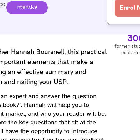
ce.
Intensive
Enrol
30
former stu
her Hannah Boursnell, this practical
publishi
-important elements that make a
ting an effective summary and
ch and nailing your USP.
s an expert and answer the question
s book?’. Hannah will help you to
nt market, and who your reader will be.
re the key questions that sit at the
’ll have the opportunity to introduce
 and receive brief on-the-spot feedback