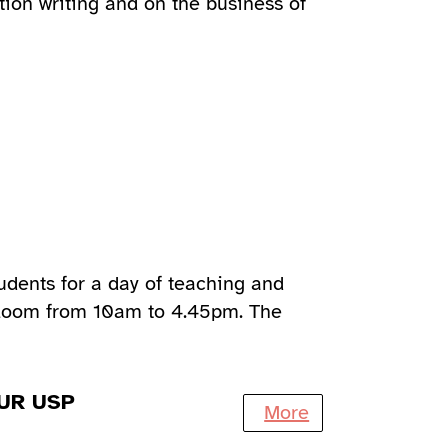
tion writing and on the business of
udents for a day of teaching and
 Zoom from 10am to 4.45pm. The
UR USP
More