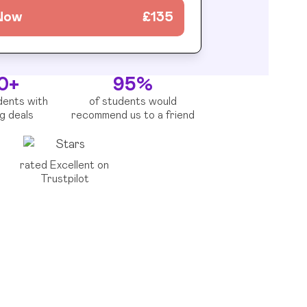
 Now
£
135
0+
95%
dents with
of students would
ng deals
recommend us to a friend
rated Excellent on
Trustpilot