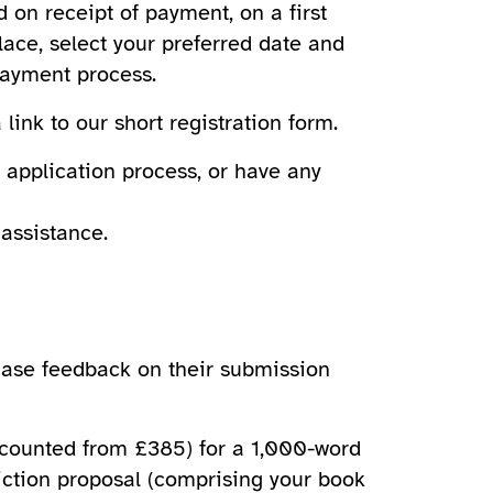
 on receipt of payment, on a first
lace, select your preferred date and
payment process.
link to our short registration form.
 application process, or have any
assistance.
chase feedback on their submission
scounted from £385) for a 1,000-word
fiction proposal (comprising your book