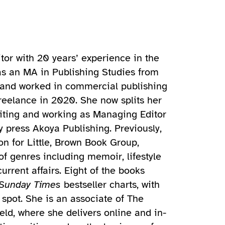
tor with 20 years’ experience in the
as an MA in Publishing Studies from
, and worked in commercial publishing
freelance in 2020. She now splits her
iting and working as Managing Editor
y press Akoya Publishing. Previously,
n for Little, Brown Book Group,
of genres including memoir, lifestyle
rrent affairs. Eight of the books
Sunday Times
bestseller charts, with
spot. She is an associate of The
eld, where she delivers online and in-