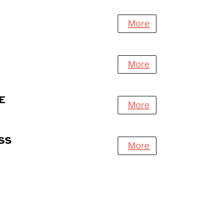
More
More
E
More
SS
More