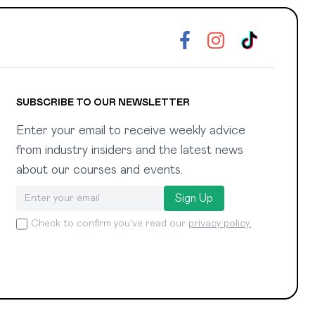
SUBSCRIBE TO OUR NEWSLETTER
Enter your email to receive weekly advice
from industry insiders and the latest news
about our courses and events.
Sign Up
Check to confirm you've read our
privacy policy.