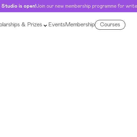
 Studio is open!
Join our new membership programme for write
larships & Prizes
Events
Membership
Courses