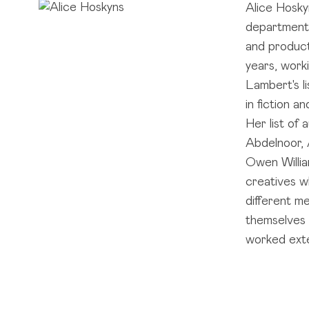
Alice Hosky
department,
and product
years, work
Lambert's l
in fiction a
Her list of
Abdelnoor, 
Owen Willia
creatives w
different me
themselves a
worked exte