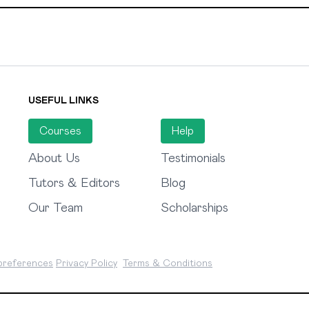
USEFUL LINKS
Courses
Help
About Us
Testimonials
Tutors & Editors
Blog
Our Team
Scholarships
preferences
Privacy Policy
Terms & Conditions