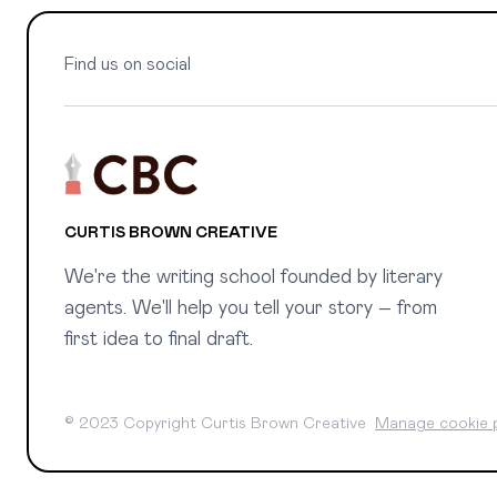
Find us on social
CURTIS BROWN CREATIVE
We're the writing school founded by literary
agents. We'll help you tell your story – from
first idea to final draft.
© 2023 Copyright Curtis Brown Creative
Manage cookie 