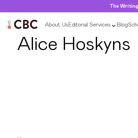
The Writing
About Us
Editorial Services
Blog
Scho
← Back to Editors
Alice Hoskyns