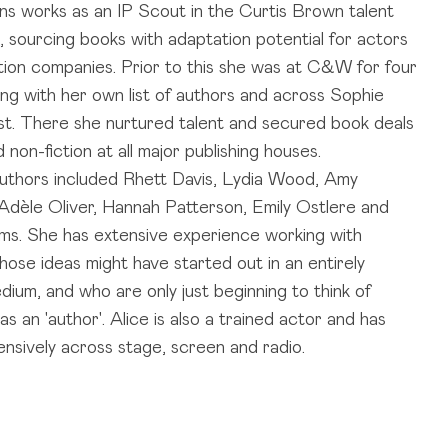
ns works as an IP Scout in the Curtis Brown talent
 sourcing books with adaptation potential for actors
ion companies. Prior to this she was at C&W for four
ing with her own list of authors and across Sophie
ist. There she nurtured talent and secured book deals
nd non-fiction at all major publishing houses.
 authors included Rhett Davis, Lydia Wood, Amy
Adèle Oliver, Hannah Patterson, Emily Ostlere and
ms. She has extensive experience working with
hose ideas might have started out in an entirely
dium, and who are only just beginning to think of
s an 'author'. Alice is also a trained actor and has
nsively across stage, screen and radio.