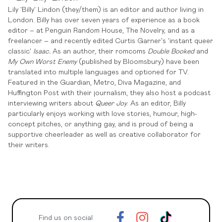
Lily 'Billy' Lindon (they/them) is an editor and author living in
London. Billy has over seven years of experience as a book
editor – at Penguin Random House, The Novelry, and as a
freelancer – and recently edited Curtis Garner's 'instant queer
classic'
Isaac.
As an author, their romcoms
Double Booked
and
My Own Worst Enemy
(published by Bloomsbury) have been
translated into multiple languages and optioned for TV.
Featured in the Guardian, Metro, Diva Magazine, and
Huffington Post with their journalism, they also host a podcast
interviewing writers about
Queer Joy
. As an editor, Billy
particularly enjoys working with love stories, humour, high-
concept pitches, or anything gay, and is proud of being a
supportive cheerleader as well as creative collaborator for
their writers.
Find us on social