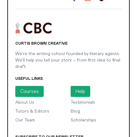
CURTIS BROWN CREATIVE
We're the writing school founded by literary agents.
We'll help you tell your story – from first idea to final
draft.
USEFUL LINKS
Courses
Help
About Us
Testimonials
Tutors & Editors
Blog
Our Team
Scholarships
SUBSCRIBE TO OUR NEWSLETTER