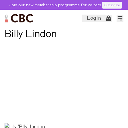
Join our new membership programme for writers.
Subscribe
Log in
← Back to Editors
Billy Lindon