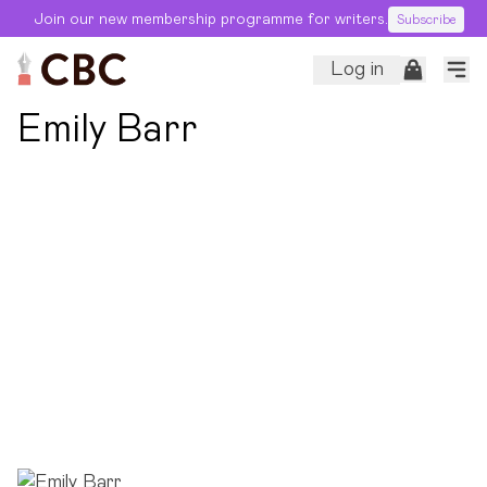
Join our new membership programme for writers.
Subscribe
Log in
← Back to Editors
Emily Barr