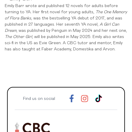
Emily Barr wrote and published 12 novels for adults before
turning to YA. Her first novel for young adults,
The One Memory
of Flora Banks
, was the bestselling YA debut of 2017, and was
published in 27 languages. Her seventh YA novel,
A Girl Can
Dream
, was published by Penguin in May 2024 and her next one,
The Other Girl
, will be published in May 2025. Emily also writes
sci-fi in the US as Evie Green. A CBC tutor and mentor, Emily
has also taught at Faber Academy, Domestika and Arvon.
Find us on social