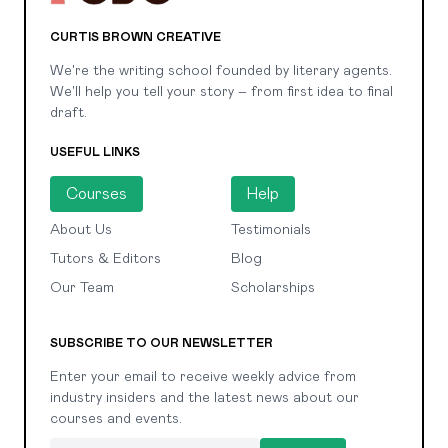
CURTIS BROWN CREATIVE
We're the writing school founded by literary agents.
We'll help you tell your story – from first idea to final
draft.
USEFUL LINKS
Courses
Help
About Us
Testimonials
Tutors & Editors
Blog
Our Team
Scholarships
SUBSCRIBE TO OUR NEWSLETTER
Enter your email to receive weekly advice from
industry insiders and the latest news about our
courses and events.