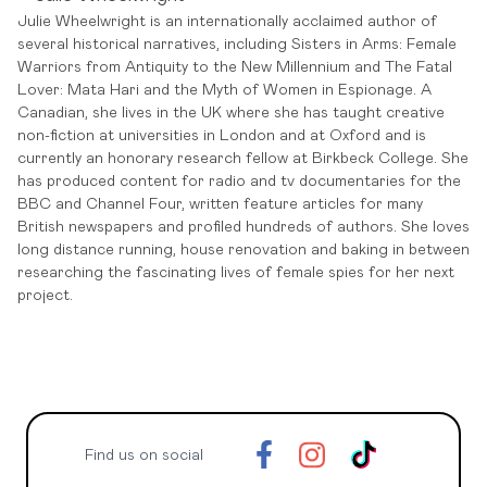
Julie Wheelwright is an internationally acclaimed author of
several historical narratives, including Sisters in Arms: Female
Warriors from Antiquity to the New Millennium and The Fatal
Lover: Mata Hari and the Myth of Women in Espionage. A
Canadian, she lives in the UK where she has taught creative
non-fiction at universities in London and at Oxford and is
currently an honorary research fellow at Birkbeck College. She
has produced content for radio and tv documentaries for the
BBC and Channel Four, written feature articles for many
British newspapers and profiled hundreds of authors. She loves
long distance running, house renovation and baking in between
researching the fascinating lives of female spies for her next
project.
Find us on social