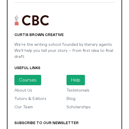
CURTIS BROWN CREATIVE
We're the writing school founded by literary agents.
We'll help you tell your story – from first idea to final
draft.
USEFUL LINKS
Courses
Help
About Us
Testimonials
Tutors & Editors
Blog
Our Team
Scholarships
SUBSCRIBE TO OUR NEWSLETTER