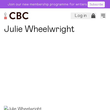
Join our new membership programme for writers.
Subscribe
Log in
← Back to Editors
Julie Wheelwright