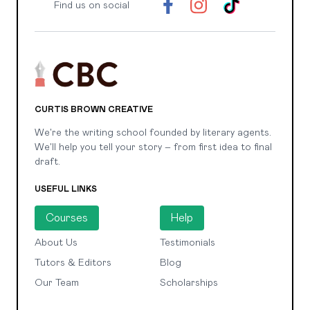
Find us on social
CURTIS BROWN CREATIVE
We're the writing school founded by literary agents.
We'll help you tell your story – from first idea to final
draft.
USEFUL LINKS
Courses
Help
About Us
Testimonials
Tutors & Editors
Blog
Our Team
Scholarships