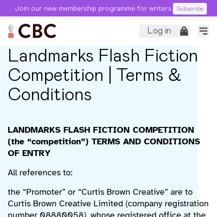
Join our new membership programme for writers.
Subscribe
Log in
Landmarks Flash Fiction
Competition | Terms &
Conditions
LANDMARKS FLASH FICTION COMPETITION
(the “competition”) TERMS AND CONDITIONS
OF ENTRY
All references to:
the “Promoter” or “Curtis Brown Creative” are to
Curtis Brown Creative Limited (company registration
number 08880058), whose registered office at the