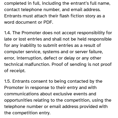
completed in full, including the entrant’s full name,
contact telephone number, and email address.
Entrants must attach their flash fiction story as a
word document or PDF.
1.4. The Promoter does not accept responsibility for
late or lost entries and shall not be held responsible
for any inability to submit entries as a result of
computer service, systems and or server failure,
error, interruption, defect or delay or any other
technical malfunction. Proof of sending is not proof
of receipt.
1.5. Entrants consent to being contacted by the
Promoter in response to their entry and with
communications about exclusive events and
opportunities relating to the competition, using the
telephone number or email address provided with
the competition entry.