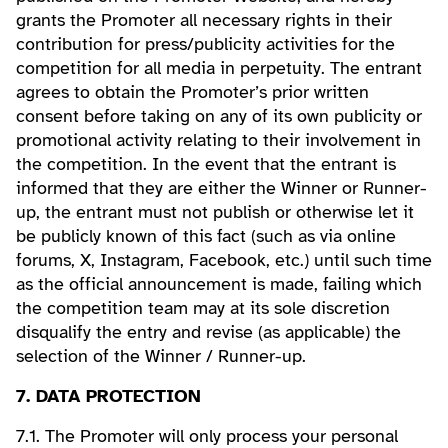
grants the Promoter all necessary rights in their
contribution for press/publicity activities for the
competition for all media in perpetuity. The entrant
agrees to obtain the Promoter’s prior written
consent before taking on any of its own publicity or
promotional activity relating to their involvement in
the competition. In the event that the entrant is
informed that they are either the Winner or Runner-
up, the entrant must not publish or otherwise let it
be publicly known of this fact (such as via online
forums, X, Instagram, Facebook, etc.) until such time
as the official announcement is made, failing which
the competition team may at its sole discretion
disqualify the entry and revise (as applicable) the
selection of the Winner / Runner-up.
7. DATA PROTECTION
7.1. The Promoter will only process your personal