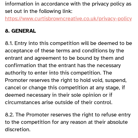
information in accordance with the privacy policy as
set out in the following link:
https://www.curtisbrowncreative.co.uk/privacy-policy
8. GENERAL
8.1. Entry into this competition will be deemed to be
acceptance of these terms and conditions by the
entrant and agreement to be bound by them and
confirmation that the entrant has the necessary
authority to enter into this competition. The
Promoter reserves the right to hold void, suspend,
cancel or change this competition at any stage, if
deemed necessary in their sole opinion or if
circumstances arise outside of their control.
8.2. The Promoter reserves the right to refuse entry
to the competition for any reason at their absolute
discretion.