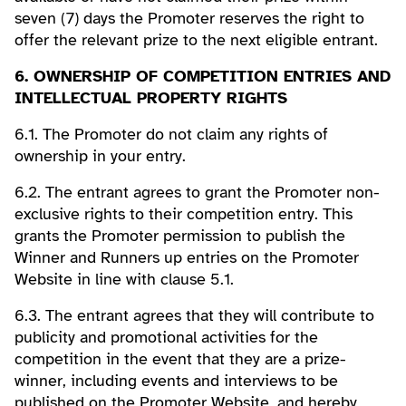
seven (7) days the Promoter reserves the right to
offer the relevant prize to the next eligible entrant.
6. OWNERSHIP OF COMPETITION ENTRIES AND
INTELLECTUAL PROPERTY RIGHTS
6.1. The Promoter do not claim any rights of
ownership in your entry.
6.2. The entrant agrees to grant the Promoter non-
exclusive rights to their competition entry. This
grants the Promoter permission to publish the
Winner and Runners up entries on the Promoter
Website in line with clause 5.1.
6.3. The entrant agrees that they will contribute to
publicity and promotional activities for the
competition in the event that they are a prize-
winner, including events and interviews to be
published on the Promoter Website, and hereby