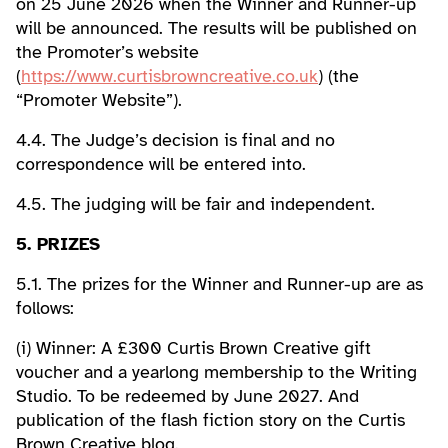
on 25 June 2026 when the Winner and Runner-up
will be announced. The results will be published on
the Promoter’s website
(
https://www.curtisbrowncreative.co.uk
) (the
“Promoter Website”).
4.4. The Judge’s decision is final and no
correspondence will be entered into.
4.5. The judging will be fair and independent.
5. PRIZES
5.1. The prizes for the Winner and Runner-up are as
follows:
(i) Winner: A £300 Curtis Brown Creative gift
voucher and a yearlong membership to the Writing
Studio. To be redeemed by June 2027. And
publication of the flash fiction story on the Curtis
Brown Creative blog.