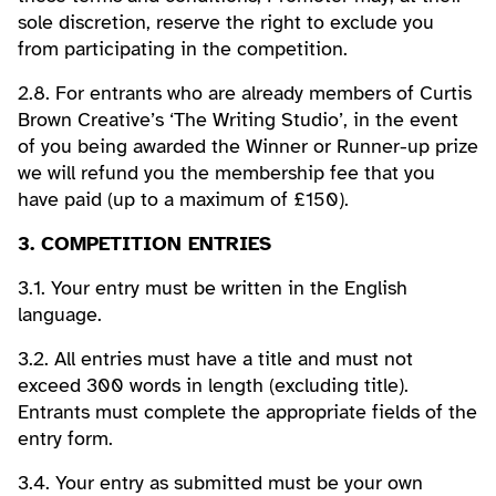
sole discretion, reserve the right to exclude you
from participating in the competition.
2.8. For entrants who are already members of Curtis
Brown Creative’s ‘The Writing Studio’, in the event
of you being awarded the Winner or Runner-up prize
we will refund you the membership fee that you
have paid (up to a maximum of £150).
3. COMPETITION ENTRIES
3.1. Your entry must be written in the English
language.
3.2. All entries must have a title and must not
exceed 300 words in length (excluding title).
Entrants must complete the appropriate fields of the
entry form.
3.4. Your entry as submitted must be your own