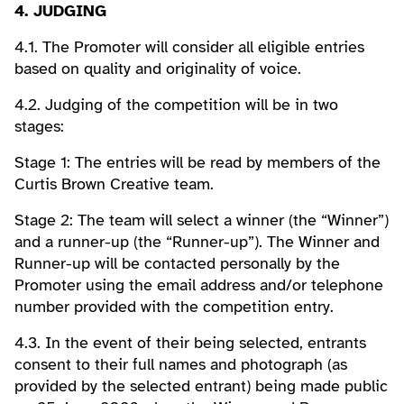
4. JUDGING
4.1. The Promoter will consider all eligible entries
based on quality and originality of voice.
4.2. Judging of the competition will be in two
stages:
Stage 1: The entries will be read by members of the
Curtis Brown Creative team.
Stage 2: The team will select a winner (the “Winner”)
and a runner-up (the “Runner-up”). The Winner and
Runner-up will be contacted personally by the
Promoter using the email address and/or telephone
number provided with the competition entry.
4.3. In the event of their being selected, entrants
consent to their full names and photograph (as
provided by the selected entrant) being made public