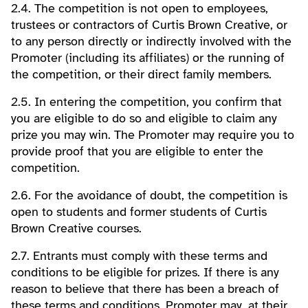
2.4. The competition is not open to employees,
trustees or contractors of Curtis Brown Creative, or
to any person directly or indirectly involved with the
Promoter (including its affiliates) or the running of
the competition, or their direct family members.
2.5. In entering the competition, you confirm that
you are eligible to do so and eligible to claim any
prize you may win. The Promoter may require you to
provide proof that you are eligible to enter the
competition.
2.6. For the avoidance of doubt, the competition is
open to students and former students of Curtis
Brown Creative courses.
2.7. Entrants must comply with these terms and
conditions to be eligible for prizes. If there is any
reason to believe that there has been a breach of
these terms and conditions, Promoter may, at their