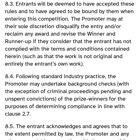
8.3. Entrants will be deemed to have accepted these
rules and to have agreed to be bound by them when
entering this competition. The Promoter may at
their sole discretion disqualify the entry and/or
reclaim any award and revise the Winner and
Runner-up if they consider that the entrant has not
complied with the terms and conditions contained
herein (such as that the work is not original and
entirely the entrant’s own work).
8.4. Following standard industry practice, the
Promoter may undertake background checks (with
the exception of criminal proceedings pending and
unspent convictions) of the prize-winners for the
purposes of determining compliance in line with
clause 2.7.
8.5. The entrant acknowledges and agrees that to
the extent permitted by law, the Promoter and any