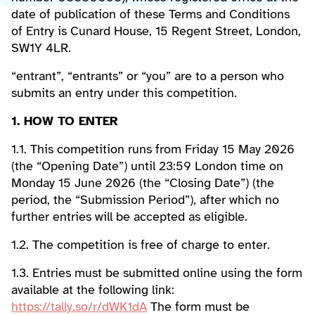
date of publication of these Terms and Conditions
of Entry is Cunard House, 15 Regent Street, London,
SW1Y 4LR.
“entrant”, “entrants” or “you” are to a person who
submits an entry under this competition.
1. HOW TO ENTER
1.1. This competition runs from Friday 15 May 2026
(the “Opening Date”) until 23:59 London time on
Monday 15 June 2026 (the “Closing Date”) (the
period, the “Submission Period”), after which no
further entries will be accepted as eligible.
1.2. The competition is free of charge to enter.
1.3. Entries must be submitted online using the form
available at the following link:
https://tally.so/r/dWK1dA
The form must be