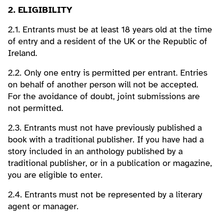
2. ELIGIBILITY
2.1. Entrants must be at least 18 years old at the time
of entry and a resident of the UK or the Republic of
Ireland.
2.2. Only one entry is permitted per entrant. Entries
on behalf of another person will not be accepted.
For the avoidance of doubt, joint submissions are
not permitted.
2.3. Entrants must not have previously published a
book with a traditional publisher. If you have had a
story included in an anthology published by a
traditional publisher, or in a publication or magazine,
you are eligible to enter.
2.4. Entrants must not be represented by a literary
agent or manager.