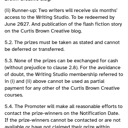
(ii) Runner-up: Two writers will receive six months’
access to the Writing Studio. To be redeemed by
June 2027. And publication of the flash fiction story
on the Curtis Brown Creative blog.
5.2. The prizes must be taken as stated and cannot
be deferred or transferred.
5.3. None of the prizes can be exchanged for cash
(without prejudice to clause 2.8). For the avoidance
of doubt, the Writing Studio membership referred to
in (i) and (ii) above cannot be used as partial
payment for any other of the Curtis Brown Creative
courses.
5.4. The Promoter will make all reasonable efforts to
contact the prize-winners on the Notification Date.
If the prize-winners cannot be contacted or are not
available or have not claimed their prize within