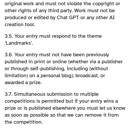
original work and must not violate the copyright or
other rights of any third party. Work must not be
produced or edited by Chat GPT or any other AI
creation tool.
3.5. Your entry must respond to the theme
‘Landmarks’.
3.6. Your entry must not have been previously
published in print or online (whether via a publisher
or through self-publishing, including (without
limitation) on a personal blog), broadcast, or
awarded a prize.
3.7. Simultaneous submission to multiple
competitions is permitted but if your entry wins a
prize or is published elsewhere you must let us know
as soon as possible so that we can remove it from
the competition.