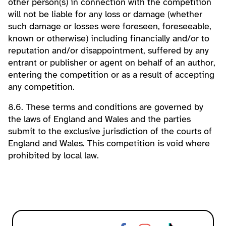
other person(s) in connection with the competition
will not be liable for any loss or damage (whether
such damage or losses were foreseen, foreseeable,
known or otherwise) including financially and/or to
reputation and/or disappointment, suffered by any
entrant or publisher or agent on behalf of an author,
entering the competition or as a result of accepting
any competition.
8.6. These terms and conditions are governed by
the laws of England and Wales and the parties
submit to the exclusive jurisdiction of the courts of
England and Wales. This competition is void where
prohibited by local law.