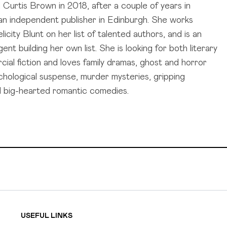
d Curtis Brown in 2018, after a couple of years in
t an independent publisher in Edinburgh. She works
licity Blunt on her list of talented authors, and is an
ent building her own list. She is looking for both literary
ial fiction and loves family dramas, ghost and horror
ychological suspense, murder mysteries, gripping
and big-hearted romantic comedies.
USEFUL LINKS