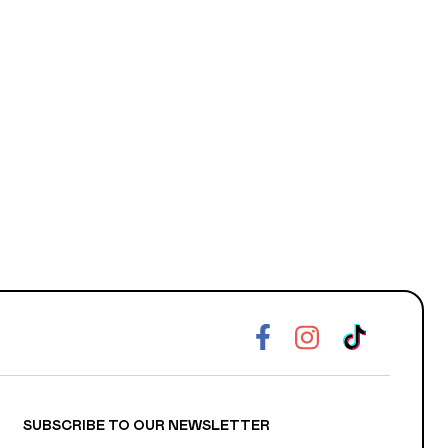
SUBSCRIBE TO OUR NEWSLETTER