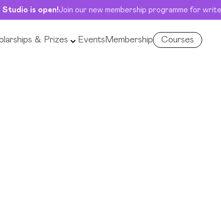
 Studio is open!
Join our new membership programme for write
larships & Prizes
Events
Membership
Courses