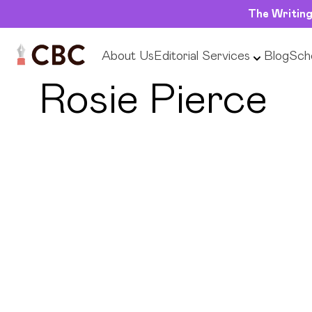
The Writing
About Us
Editorial Services
Blog
Scho
← Back to Tutors
Rosie Pierce