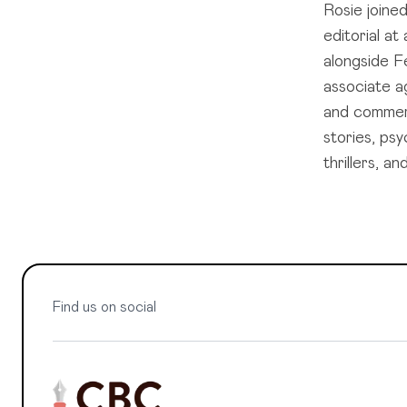
Rosie joine
editorial a
alongside Fe
associate ag
and commerc
stories, ps
thrillers, 
Find us on social