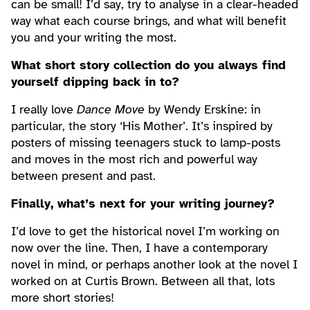
can be small! I’d say, try to analyse in a clear-headed
way what each course brings, and what will benefit
you and your writing the most.
What short story collection do you always find
yourself dipping back in to?
I really love
Dance Move
by Wendy Erskine: in
particular, the story ‘His Mother’. It’s inspired by
posters of missing teenagers stuck to lamp-posts
and moves in the most rich and powerful way
between present and past.
Finally, what’s next for your writing journey?
I’d love to get the historical novel I’m working on
now over the line. Then, I have a contemporary
novel in mind, or perhaps another look at the novel I
worked on at Curtis Brown. Between all that, lots
more short stories!