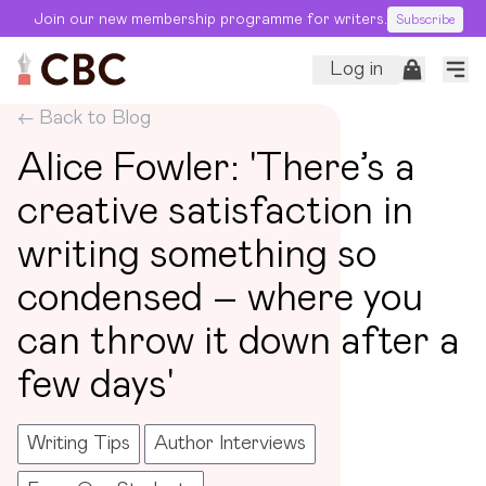
Join our new membership programme for writers.
Subscribe
Log in
← Back to Blog
Alice Fowler: 'There’s a
creative satisfaction in
writing something so
condensed – where you
can throw it down after a
few days'
Writing Tips
Author Interviews