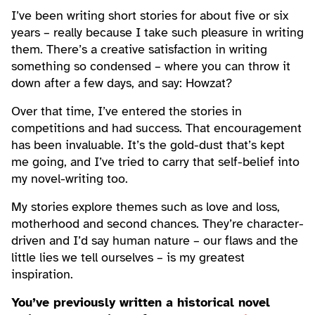
I’ve been writing short stories for about five or six
years – really because I take such pleasure in writing
them. There’s a creative satisfaction in writing
something so condensed – where you can throw it
down after a few days, and say: Howzat?
Over that time, I’ve entered the stories in
competitions and had success. That encouragement
has been invaluable. It’s the gold-dust that’s kept
me going, and I’ve tried to carry that self-belief into
my novel-writing too.
My stories explore themes such as love and loss,
motherhood and second chances. They’re character-
driven and I’d say human nature – our flaws and the
little lies we tell ourselves – is my greatest
inspiration.
You’ve previously written a historical novel