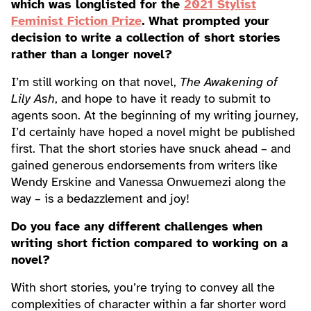
which was longlisted for the
2021 Stylist
Feminist Fiction Prize
. What prompted your
decision to write a collection of short stories
rather than a longer novel?
I’m still working on that novel,
The Awakening of
Lily Ash
, and hope to have it ready to submit to
agents soon. At the beginning of my writing journey,
I’d certainly have hoped a novel might be published
first. That the short stories have snuck ahead – and
gained generous endorsements from writers like
Wendy Erskine and Vanessa Onwuemezi along the
way – is a bedazzlement and joy!
Do you face any different challenges when
writing short fiction compared to working on a
novel?
With short stories, you’re trying to convey all the
complexities of character within a far shorter word