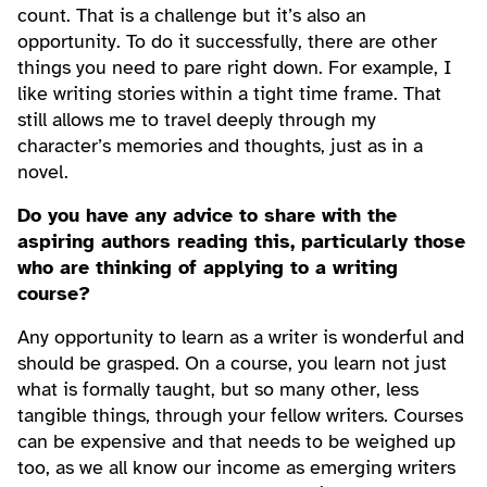
count. That is a challenge but it’s also an
opportunity. To do it successfully, there are other
things you need to pare right down. For example, I
like writing stories within a tight time frame. That
still allows me to travel deeply through my
character’s memories and thoughts, just as in a
novel.
Do you have any advice to share with the
aspiring authors reading this, particularly those
who are thinking of applying to a writing
course?
Any opportunity to learn as a writer is wonderful and
should be grasped. On a course, you learn not just
what is formally taught, but so many other, less
tangible things, through your fellow writers. Courses
can be expensive and that needs to be weighed up
too, as we all know our income as emerging writers