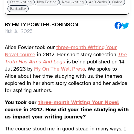
Start writing
New Edition
Novel-writing
4-10 Weeks
Online
Bestseller
BY
EMILY POWTER-ROBINSON
11th Jul 2023
Alice Fowler took our
three-month Writing Your
Novel course
in 2012. Her short story collection
The
Truth Has Arms And Legs
is being published on 14
Jul 2023 by
Fly On The Wall Press
. We spoke to
Alice about her time studying with us, the themes
explored in her short story collection and her advice
for aspiring authors.
You took our
three-month Writing Your Novel
course in 2012. How did your time studying with
us impact your writing journey?
The course stood me in good stead in many ways. I