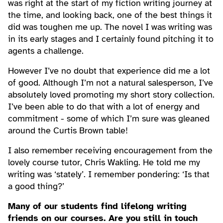
was right at the start of my fiction writing journey at
the time, and looking back, one of the best things it
did was toughen me up. The novel I was writing was
in its early stages and I certainly found pitching it to
agents a challenge.
However I’ve no doubt that experience did me a lot
of good. Although I’m not a natural salesperson, I’ve
absolutely loved promoting my short story collection.
I’ve been able to do that with a lot of energy and
commitment - some of which I’m sure was gleaned
around the Curtis Brown table!
I also remember receiving encouragement from the
lovely course tutor, Chris Wakling. He told me my
writing was ‘stately’. I remember pondering: ‘Is that
a good thing?’
Many of our students find lifelong writing
friends on our courses. Are you still in touch