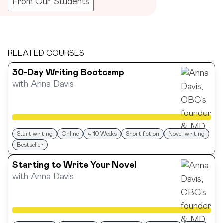
From Our Students
RELATED COURSES
30-Day Writing Bootcamp
with
Anna Davis
Start writing
Online
4-10 Weeks
Short fiction
Novel-writing
Bestseller
Starting to Write Your Novel
with
Anna Davis