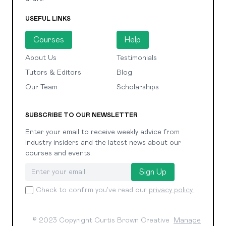
USEFUL LINKS
Courses
Help
About Us
Testimonials
Tutors & Editors
Blog
Our Team
Scholarships
SUBSCRIBE TO OUR NEWSLETTER
Enter your email to receive weekly advice from
industry insiders and the latest news about our
courses and events.
Sign Up
Check to confirm you've read our
privacy policy.
© 2023 Copyright Curtis Brown Creative
Manage