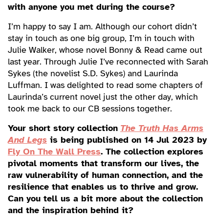
with anyone you met during the course?
I’m happy to say I am. Although our cohort didn’t
stay in touch as one big group, I’m in touch with
Julie Walker, whose novel Bonny & Read came out
last year. Through Julie I’ve reconnected with Sarah
Sykes (the novelist S.D. Sykes) and Laurinda
Luffman. I was delighted to read some chapters of
Laurinda’s current novel just the other day, which
took me back to our CB sessions together.
Your short story collection
The Truth Has Arms
And Legs
is being published on 14 Jul 2023 by
Fly On The Wall Press
. The collection explores
pivotal moments that transform our lives, the
raw vulnerability of human connection, and the
resilience that enables us to thrive and grow.
Can you tell us a bit more about the collection
and the inspiration behind it?