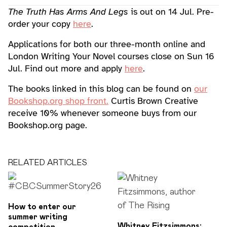
The Truth Has Arms And Legs
is out on 14 Jul. Pre-
order your copy
here
.
Applications for both our three-month online and
London Writing Your Novel courses close on Sun 16
Jul. Find out more and apply
here
.
The books linked in this blog can be found on
our
Bookshop.org shop front.
Curtis Brown Creative
receive 10% whenever someone buys from our
Bookshop.org page.
RELATED ARTICLES
How to enter our
summer writing
Whitney Fitzsimmons: