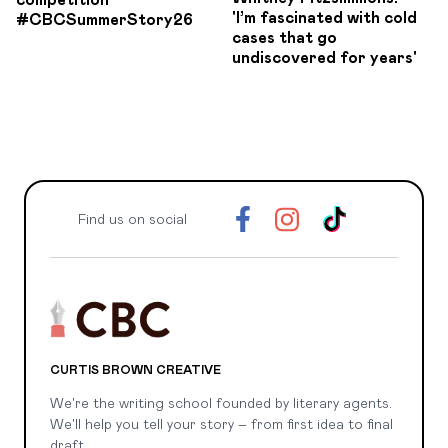
competition
'I’m fascinated with cold
#CBCSummerStory26
cases that go
undiscovered for years'
Find us on social
CURTIS BROWN CREATIVE
We're the writing school founded by literary agents.
We'll help you tell your story – from first idea to final
draft.