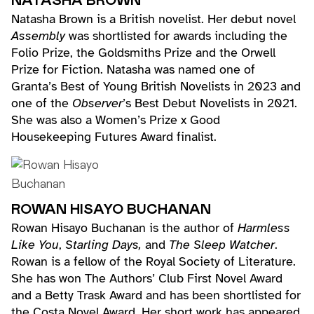
NATASHA BROWN
Natasha Brown is a British novelist. Her debut novel
Assembly
was shortlisted for awards including the
Folio Prize, the Goldsmiths Prize and the Orwell
Prize for Fiction. Natasha was named one of
Granta’s Best of Young British Novelists in 2023 and
one of the
Observer
’s Best Debut Novelists in 2021.
She was also a Women’s Prize x Good
Housekeeping Futures Award finalist.
ROWAN HISAYO BUCHANAN
Rowan Hisayo Buchanan is the author of
Harmless
Like You
,
Starling Days,
and
The Sleep Watcher
.
Rowan is a fellow of the Royal Society of Literature.
She has won The Authors’ Club First Novel Award
and a Betty Trask Award and has been shortlisted for
the Costa Novel Award. Her short work has appeared