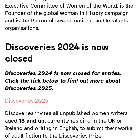
Executive Committee of Women of the World, is the
Founder of the global Woman in History campaign
and is the Patron of several national and local arts
organisations.
Discoveries 2024 is now
closed
Discoveries 2024 is now closed for entries.
Click the link below to find out more about
Discoveries 2025.
Discoveries 2025
Discoveries invites all unpublished women writers
aged
18 and up
, currently residing in the UK or
Ireland and writing in English, to submit their works
of adult fiction to the Discoveries Prize.