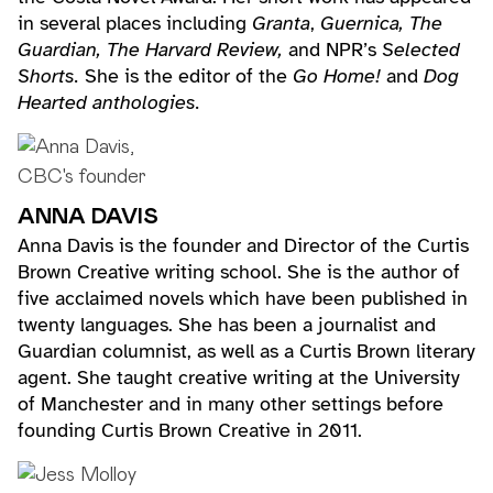
in several places including
Granta
,
Guernica, The
Guardian, The Harvard Review,
and NPR’s
Selected
Shorts.
She is the editor of the
Go Home!
and
Dog
Hearted anthologies.
ANNA DAVIS
Anna Davis is the founder and Director of the Curtis
Brown Creative writing school. She is the author of
five acclaimed novels which have been published in
twenty languages. She has been a journalist and
Guardian columnist, as well as a Curtis Brown literary
agent. She taught creative writing at the University
of Manchester and in many other settings before
founding Curtis Brown Creative in 2011.