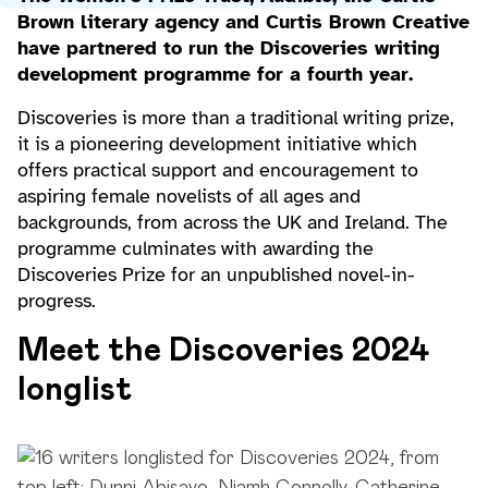
Brown literary agency and Curtis Brown Creative
have partnered to run the Discoveries writing
development programme for a fourth year.
Discoveries is more than a traditional writing prize,
it is a pioneering development initiative which
offers practical support and encouragement to
aspiring female novelists of all ages and
backgrounds, from across the UK and Ireland. The
programme culminates with awarding the
Discoveries Prize for an unpublished novel-in-
progress.
Meet the Discoveries 2024
longlist