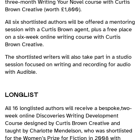
three-month Writing Your Novel course with Curtis
Brown Creative (worth £1,800).
All six shortlisted authors will be offered a mentoring
session with a Curtis Brown agent, plus a free place
on a six-week online writing course with Curtis
Brown Creative.
The shortlisted writers will also take part in a studio
session focused on writing and recording for audio
with Audible.
LONGLIST
All 16 longlisted authors will receive a bespoke,two-
week online Discoveries Writing Development
Course designed by Curtis Brown Creative and
taught by Charlotte Mendelson, who was shortlisted
for the Women’s Prize for Fiction in 2008 with