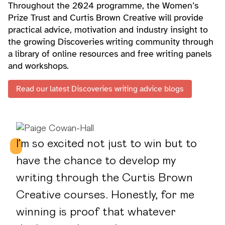
Throughout the 2024 programme, the Women’s
Prize Trust and Curtis Brown Creative will provide
practical advice, motivation and industry insight to
the growing Discoveries writing community through
a library of online resources and free writing panels
and workshops.
Read our latest Discoveries writing advice blogs
I’m so excited not just to win but to
have the chance to develop my
writing through the Curtis Brown
Creative courses. Honestly, for me
winning is proof that whatever