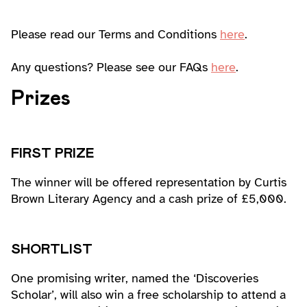
Please read our Terms and Conditions
here
.
Any questions? Please see our FAQs
here
.
Prizes
FIRST PRIZE
The winner will be offered representation by Curtis
Brown Literary Agency and a cash prize of £5,000.
SHORTLIST
One promising writer, named the ‘Discoveries
Scholar’, will also win a free scholarship to attend a