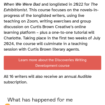
When We Were Bad
and longlisted in 2022 for
The
Exhibitionist
. This course focuses on the novels-in-
progress of the longlisted writers, using live
teaching on Zoom, writing exercises and group
discussion on Curtis Brown Creative’s online
learning platform – plus a one-to-one tutorial will
Charlotte. Taking place in the first two weeks of July
2024, the course will culminate in a teaching
session with Curtis Brown literary agents.
Learn more about the Discoveries Writing
Development course
All 16 writers will also receive an annual Audible
subscription.
What has happened for me