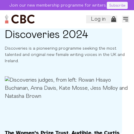
Join our new membership programme for writers.
Subscribe
Log in
Discoveries 2024
Discoveries is a pioneering programme seeking the most
talented and original new female writing voices in the UK and
Ireland.
The Women’s Prize Trust, Audible, the Curtis