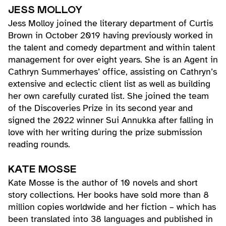
JESS MOLLOY
Jess Molloy joined the literary department of Curtis
Brown in October 2019 having previously worked in
the talent and comedy department and within talent
management for over eight years. She is an Agent in
Cathryn Summerhayes’ office, assisting on Cathryn’s
extensive and eclectic client list as well as building
her own carefully curated list. She joined the team
of the Discoveries Prize in its second year and
signed the 2022 winner Sui Annukka after falling in
love with her writing during the prize submission
reading rounds.
KATE MOSSE
Kate Mosse is the author of 10 novels and short
story collections. Her books have sold more than 8
million copies worldwide and her fiction – which has
been translated into 38 languages and published in