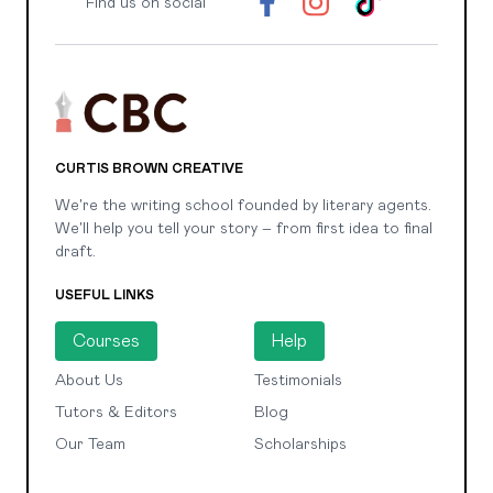
Find us on social
CURTIS BROWN CREATIVE
We're the writing school founded by literary agents.
We'll help you tell your story – from first idea to final
draft.
USEFUL LINKS
Courses
Help
About Us
Testimonials
Tutors & Editors
Blog
Our Team
Scholarships