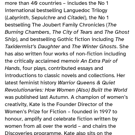
more than 40 countries – includes the No 1
international bestselling Languedoc Trilogy
(
Labyrinth
,
Sepulchre
and
Citadel
), the No 1
bestselling The Joubert Family Chronicles (
The
Burning Chambers
,
The City of Tears
and
The Ghost
Ship
), and bestselling Gothic fiction including
The
Taxidermist’s Daughter
and
The Winter Ghosts
. She
has also written four works of non-fiction including
the critically acclaimed memoir
An Extra Pair of
Hands
, four plays, contributed essays and
introductions to classic novels and collections. Her
latest feminist history
Warrior Queens & Quiet
Revolutionaries: How Women (Also) Built the World
was published last Autumn. A champion of women’s
creativity, Kate is the Founder Director of the
Women’s Prize for Fiction – founded in 1997 to
honour, amplify and celebrate fiction written by
women from all over the world – and chairs the
Discoveries programme. Kate also sits on the