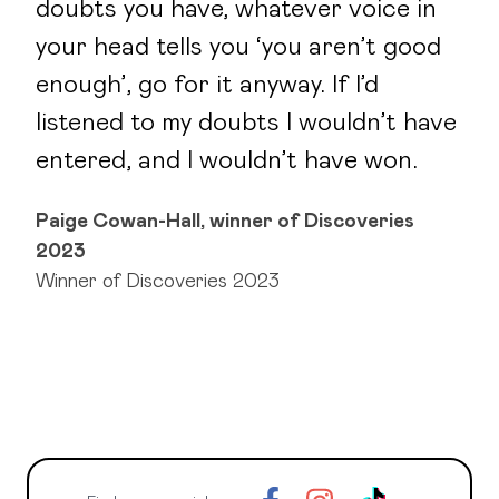
doubts you have, whatever voice in
your head tells you ‘you aren’t good
enough’, go for it anyway. If I’d
listened to my doubts I wouldn’t have
entered, and I wouldn’t have won.
Paige Cowan-Hall, winner of Discoveries
2023
Winner of Discoveries 2023