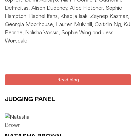
Read blog
JUDGING PANEL