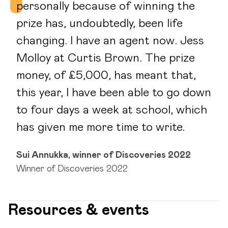
personally because of winning the
prize has, undoubtedly, been life
changing. I have an agent now. Jess
Molloy at Curtis Brown. The prize
money, of £5,000, has meant that,
this year, I have been able to go down
to four days a week at school, which
has given me more time to write.
Sui Annukka, winner of Discoveries 2022
Winner of Discoveries 2022
Resources & events