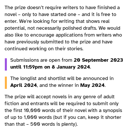
The prize doesn’t require writers to have finished a
novel – only to have started one – and it is free to
enter. We're looking for writing that shows real
potential, not necessarily polished drafts. We would
also like to encourage applications from writers who
have previously submitted to the prize and have
continued working on their stories.
Submissions are open from
20 September 2023
until 11:59pm on 8 January 2024
.
The longlist and shortlist will be announced in
April 2024
, and the winner in
May 2024
.
The prize will accept novels in any genre of adult
fiction and entrants will be required to submit only
the first 10,000 words of their novel with a synopsis
of up to 1,000 words (but if you can, keep it shorter
than that – 500 words is plenty).