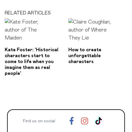
RELATED ARTICLES
Kate Foster: 'Historical
How to create
characters start to
unforgettable
come to life when you
characters
imagine them as real
people'
Find us on social