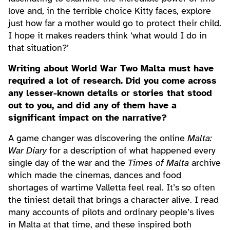
love and, in the terrible choice Kitty faces, explore
just how far a mother would go to protect their child.
I hope it makes readers think ‘what would I do in
that situation?’
Writing about World War Two Malta must have
required a lot of research. Did you come across
any lesser-known details or stories that stood
out to you, and did any of them have a
significant impact on the narrative?
A game changer was discovering the online
Malta:
War Diary
for a description of what happened every
single day of the war and the
Times of Malta
archive
which made the cinemas, dances and food
shortages of wartime Valletta feel real. It’s so often
the tiniest detail that brings a character alive. I read
many accounts of pilots and ordinary people’s lives
in Malta at that time, and these inspired both