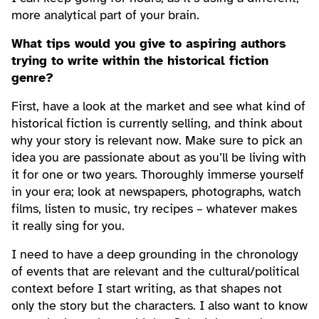
more analytical part of your brain.
What tips would you give to aspiring authors
trying to write within the historical fiction
genre?
First, have a look at the market and see what kind of
historical fiction is currently selling, and think about
why your story is relevant now. Make sure to pick an
idea you are passionate about as you’ll be living with
it for one or two years. Thoroughly immerse yourself
in your era; look at newspapers, photographs, watch
films, listen to music, try recipes – whatever makes
it really sing for you.
I need to have a deep grounding in the chronology
of events that are relevant and the cultural/political
context before I start writing, as that shapes not
only the story but the characters. I also want to know