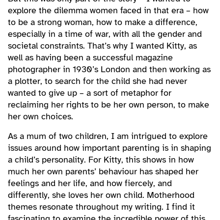
explore the dilemma women faced in that era – how
to be a strong woman, how to make a difference,
especially in a time of war, with all the gender and
societal constraints. That’s why I wanted Kitty, as
well as having been a successful magazine
photographer in 1930’s London and then working as
a plotter, to search for the child she had never
wanted to give up – a sort of metaphor for
reclaiming her rights to be her own person, to make
her own choices.
As a mum of two children, I am intrigued to explore
issues around how important parenting is in shaping
a child’s personality. For Kitty, this shows in how
much her own parents’ behaviour has shaped her
feelings and her life, and how fiercely, and
differently, she loves her own child. Motherhood
themes resonate throughout my writing. I find it
fascinating to examine the incredible power of this