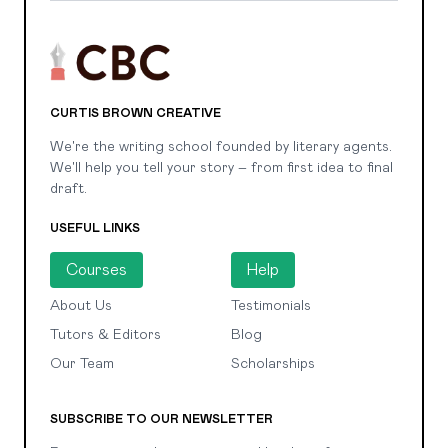
CURTIS BROWN CREATIVE
We're the writing school founded by literary agents.
We'll help you tell your story – from first idea to final
draft.
USEFUL LINKS
Courses
Help
About Us
Testimonials
Tutors & Editors
Blog
Our Team
Scholarships
SUBSCRIBE TO OUR NEWSLETTER