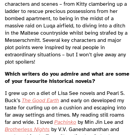
characters and scenes – from Kitty clambering up a
ladder to rescue precious possessions from her
bombed apartment, to being in the midst of a
massive raid on Luqa airfield, to diving into a ditch
in the Maltese countryside whilst being strafed by a
Messerschmitt. Several key characters and major
plot points were inspired by real people in
extraordinary situations – but I won’t give away any
plot spoilers!
Which writers do you admire and what are some
of your favourite historical novels?
I grew up on a diet of Lisa See novels and Pearl S.
Buck’s
The Good Earth
and early on developed my
taste for curling up on a cushion and escaping into
far away settings and times. My reading still roams
far and wide. I loved
Pachinko
by Min Jin Lee and
Brotherless Nights
by V.V. Ganeshananthan and