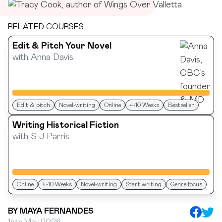
RELATED COURSES
Edit & Pitch Your Novel
with
Anna Davis
Edit & pitch
Novel-writing
Online
4-10 Weeks
Bestseller
Writing Historical Fiction
with
S J Parris
Online
4-10 Weeks
Novel-writing
Start writing
Genre focus
BY
MAYA FERNANDES