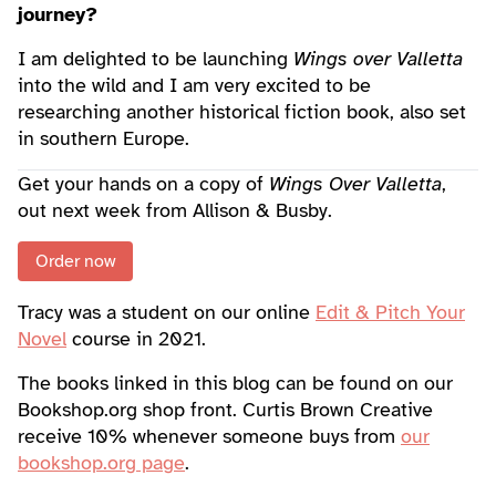
journey?
I am delighted to be launching
Wings over Valletta
into the wild and I am very excited to be
researching another historical fiction book, also set
in southern Europe.
Get your hands on a copy of
Wings Over Valletta
,
out next week from Allison & Busby.
Order now
Tracy was a student on our online
Edit & Pitch Your
Novel
course in 2021.
The books linked in this blog can be found on our
Bookshop.org shop front. Curtis Brown Creative
receive 10% whenever someone buys from
our
bookshop.org page
.