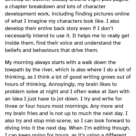
a chapter breakdown and lots of character
development work, including finding pictures online
of what I imagine my characters look like. I also
develop their entire back story even if I don’t
necessarily intend to use it. It helps me to really get
inside them, find their voice and understand the
beliefs and behaviours that drive them.
My morning always starts with a walk down the
towpath by the river, which is also where I do a lot of
thinking, as I think a lot of good writing grows out of
hours of thinking. Annoyingly, my brain likes to
problem solve at night and I often wake at 3am with
an idea I just have to jot down. I try and write for
three or four hours most mornings. Any more and
my brain fries and is not up to much the next day. I
also try and stop mid-scene, so I can look forward to
diving into it the next day. When I’m editing though,
I can keep going for hours, as it’s using a different,