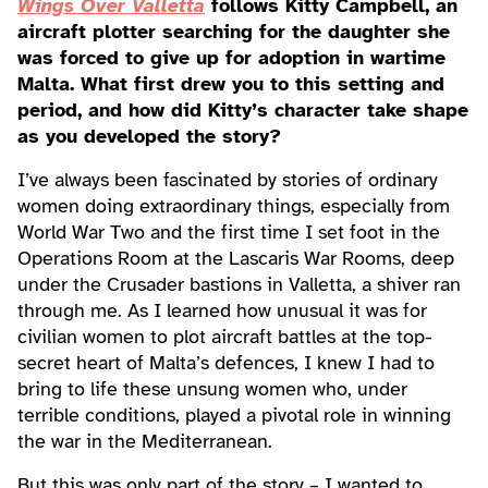
Wings Over Valletta
follows Kitty Campbell, an
aircraft plotter searching for the daughter she
was forced to give up for adoption in wartime
Malta. What first drew you to this setting and
period, and how did Kitty’s character take shape
as you developed the story?
I’ve always been fascinated by stories of ordinary
women doing extraordinary things, especially from
World War Two and the first time I set foot in the
Operations Room at the Lascaris War Rooms, deep
under the Crusader bastions in Valletta, a shiver ran
through me. As I learned how unusual it was for
civilian women to plot aircraft battles at the top-
secret heart of Malta’s defences, I knew I had to
bring to life these unsung women who, under
terrible conditions, played a pivotal role in winning
the war in the Mediterranean.
But this was only part of the story – I wanted to