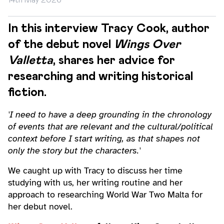
14th May 2026
In this interview Tracy Cook, author
of the debut novel
Wings Over
Valletta
, shares her advice for
researching and writing historical
fiction.
'I need to have a deep grounding in the chronology
of events that are relevant and the cultural/political
context before I start writing, as that shapes not
only the story but the characters.'
We caught up with Tracy to discuss her time
studying with us, her writing routine and her
approach to researching World War Two Malta for
her debut novel.