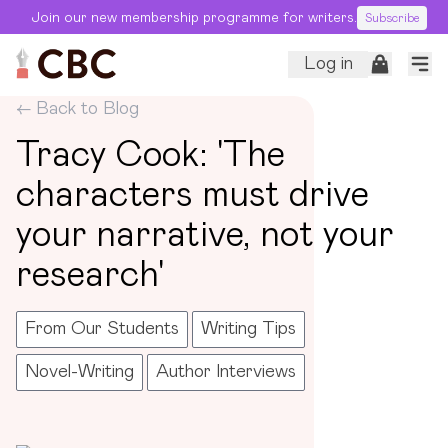
Join our new membership programme for writers.
Subscribe
Log in
← Back to Blog
Tracy Cook: 'The
characters must drive
your narrative, not your
research'
From Our Students
Writing Tips
Novel-Writing
Author Interviews