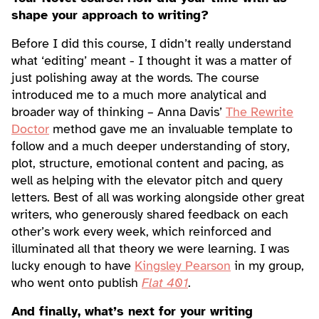
shape your approach to writing?
Before I did this course, I didn’t really understand
what ‘editing’ meant - I thought it was a matter of
just polishing away at the words. The course
introduced me to a much more analytical and
broader way of thinking – Anna Davis’
The Rewrite
Doctor
method gave me an invaluable template to
follow and a much deeper understanding of story,
plot, structure, emotional content and pacing, as
well as helping with the elevator pitch and query
letters. Best of all was working alongside other great
writers, who generously shared feedback on each
other’s work every week, which reinforced and
illuminated all that theory we were learning. I was
lucky enough to have
Kingsley Pearson
in my group,
who went onto publish
Flat 401
.
And finally, what’s next for your writing