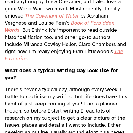
read anything by Tracy Chevalier, but I also love a
good World War Two novel. Most recently, I really
enjoyed
The Covenant of Water
by Abraham
Verghese and Louise Fein’s
Book of Forbidden
Words
. But I think it’s important to read outside
historical fiction too, and other go-to authors
include Miranda Cowley Heller, Clare Chambers and
right now I’m really enjoying Fran Littlewood’s
The
Favourite
.
What does a typical writing day look like for
you?
There’s never a typical day, although every week I
battle to routinise my writing, but life does have this
habit of just keep coming at you! I am a planner
though, so before I start writing I read lots of
research on my subject to get a clear picture of the
issues, places and details I want to include. I then
develop an outline, usually around eight plus pages,