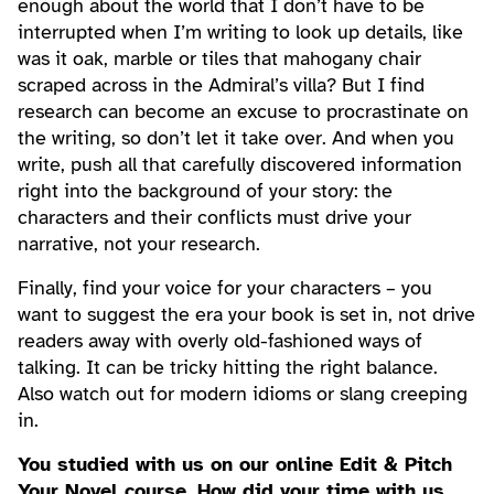
enough about the world that I don’t have to be
interrupted when I’m writing to look up details, like
was it oak, marble or tiles that mahogany chair
scraped across in the Admiral’s villa? But I find
research can become an excuse to procrastinate on
the writing, so don’t let it take over. And when you
write, push all that carefully discovered information
right into the background of your story: the
characters and their conflicts must drive your
narrative, not your research.
Finally, find your voice for your characters – you
want to suggest the era your book is set in, not drive
readers away with overly old-fashioned ways of
talking. It can be tricky hitting the right balance.
Also watch out for modern idioms or slang creeping
in.
You studied with us on our online Edit & Pitch
Your Novel course. How did your time with us